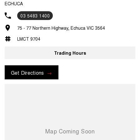
ECHUCA
03 5483 1400
75 - 77 Northern Highway, Echuca VIC 3564
LMCT 9704
Trading Hours
Get Directions