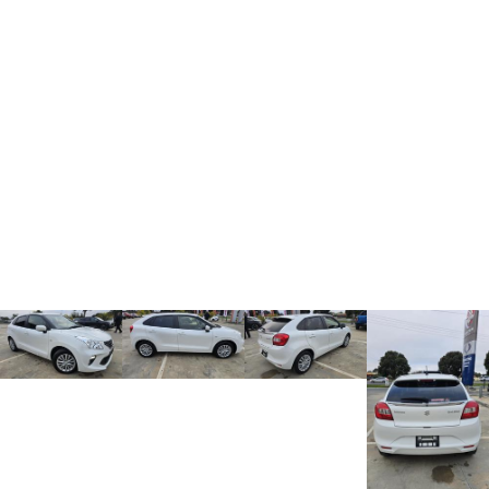
Charging Station
ALL NEW ORA 5 SUV
THE ALL NEW EV SUV
UTES
CANNON
CANNON ALPHA
DUAL CAB UTE
HYBRID UTE
HATCHBACKS
ORA
SMALL EV
UPCOMING VEHICLES
TANK 500 3.0L DIESEL
CANNON ALPHA 3.0L
DIESEL
COMING SOON
COMING SOON