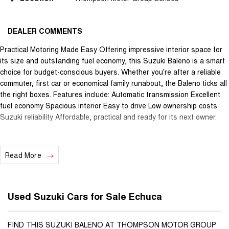
DEALER COMMENTS
Practical Motoring Made Easy Offering impressive interior space for
its size and outstanding fuel economy, this Suzuki Baleno is a smart
choice for budget-conscious buyers. Whether you're after a reliable
commuter, first car or economical family runabout, the Baleno ticks all
the right boxes. Features include: Automatic transmission Excellent
fuel economy Spacious interior Easy to drive Low ownership costs
Suzuki reliability Affordable, practical and ready for its next owner.
Read More
Used Suzuki Cars for Sale Echuca
FIND THIS SUZUKI BALENO AT THOMPSON MOTOR GROUP