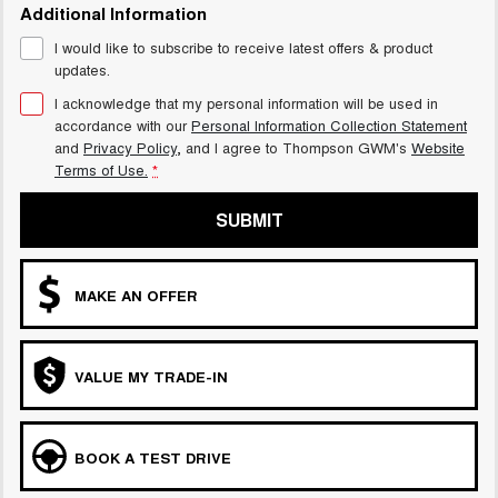
Additional Information
I would like to subscribe to receive latest offers & product
updates.
I acknowledge that my personal information will be used in
accordance with our
Personal Information Collection Statement
and
Privacy Policy
, and I agree to
Thompson GWM's
Website
Terms of Use.
*
SUBMIT
MAKE AN OFFER
VALUE MY TRADE-IN
BOOK A TEST DRIVE