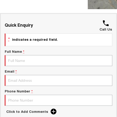
Quick Enquiry
Call Us
*
indicates a required field.
Full Name
*
Email
*
Phone Number
*
Click to Add Comments