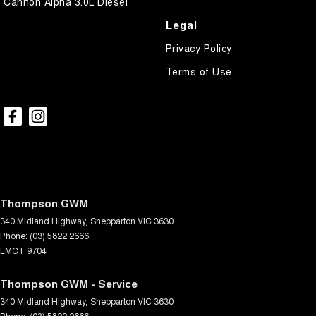
Cannon Alpha 3.0L Diesel
Legal
Privacy Policy
Terms of Use
Thompson GWM
340 Midland Highway
,
Shepparton
VIC
3630
Phone:
(03) 5822 2666
LMCT 9704
Thompson GWM - Service
340 Midland Highway
,
Shepparton
VIC
3630
Phone:
(03) 5822 2666