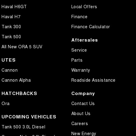
Haval H6GT
Local Offers
Haval H7
Finance
Tank 300
Finance Calculator
Tank 500
Aftersales
All New ORA 5 SUV
Service
UTES
Parts
Cannon
Warranty
Cannon Alpha
Roadside Assistance
HATCHBACKS
Company
Ora
Contact Us
About Us
UPCOMING VEHICLES
Careers
Tank 500 3.0L Diesel
New Energy