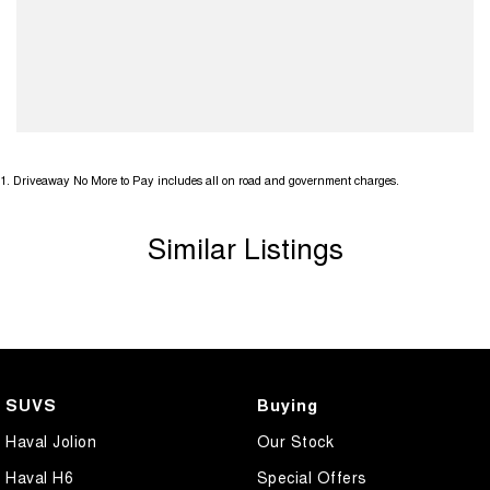
1
.
Driveaway No More to Pay includes all on road and government charges.
Similar Listings
SUVS
Buying
Haval Jolion
Our Stock
Haval H6
Special Offers