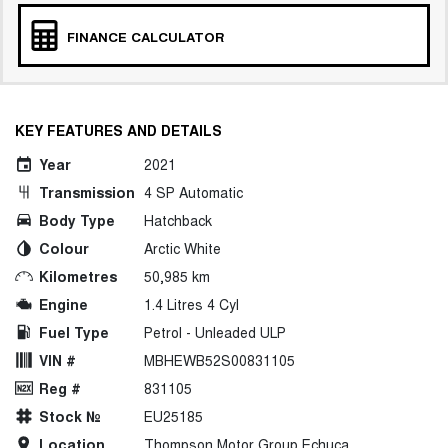
FINANCE CALCULATOR
KEY FEATURES AND DETAILS
Year
2021
Transmission
4 SP Automatic
Body Type
Hatchback
Colour
Arctic White
Kilometres
50,985 km
Engine
1.4 Litres 4 Cyl
Fuel Type
Petrol - Unleaded ULP
VIN #
MBHEWB52S00831105
Reg #
831105
Stock №
EU25185
Location
Thompson Motor Group Echuca