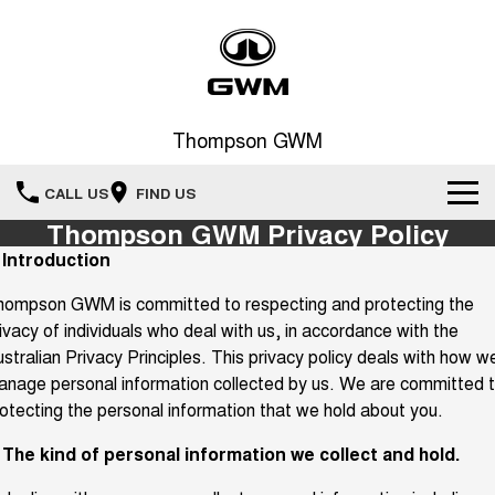
Thompson GWM
CALL US
FIND US
Thompson GWM Privacy Policy
Home
. Introduction
hompson GWM is committed to respecting and protecting the
New Vehicles
ivacy of individuals who deal with us, in accordance with the
All
stralian Privacy Principles. This privacy policy deals with how w
Our Stock
nage personal information collected by us. We are committed 
HAVAL JOLION
HAVAL H6
otecting the personal information that we hold about you.
Special Offers
New Cars
SMALL SUV
MEDIUM SUV
. The kind of personal information we collect and hold.
HAVAL H6GT
HAVAL H7
Service
Special Offers
COUPE SUV
MEDIUM SUV
Demo Cars