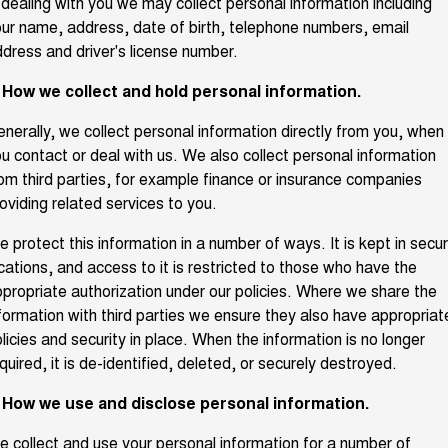
 dealing with you we may collect personal information including
TANK 300
TANK 500
ur name, address, date of birth, telephone numbers, email
Parts
Service
Local Offers
MEDIUM SUV 4X4
7-SEATER SUV 4X4
Used Cars
dress and driver's license number.
Fleet
CANNON
CANNON ALPHA
Book a Service Online
. How we collect and hold personal information.
Finance Offers
DUAL CAB UTE
HYBRID UTE
Finance
nerally, we collect personal information directly from you, when
ORA
ALL NEW ORA 5 SUV
Warranty
Trade in & Loyalty Offers
SMALL EV
THE ALL NEW EV SUV
u contact or deal with us. We also collect personal information
Company
om third parties, for example finance or insurance companies
Finance
CANNON ALPHA 3.0L
TANK 500 3.0L DIESEL
Roadside Assistance
oviding related services to you.
Stock Specials
DIESEL
COMING SOON
COMING SOON
Contact Us
Finance Calculator
 protect this information in a number of ways. It is kept in secu
SUVS
cations, and access to it is restricted to those who have the
About Us
propriate authorization under our policies. Where we share the
HAVAL JOLION
HAVAL H6
formation with third parties we ensure they also have appropriat
SMALL SUV
MEDIUM SUV
licies and security in place. When the information is no longer
Careers
HAVAL H6GT
HAVAL H7
quired, it is de-identified, deleted, or securely destroyed.
COUPE SUV
MEDIUM SUV
New Energy
. How we use and disclose personal information.
TANK 300
TANK 500
MEDIUM SUV 4X4
7-SEATER SUV 4X4
 collect and use your personal information for a number of