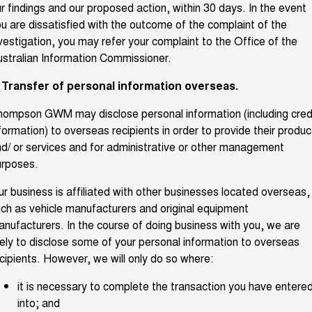
r findings and our proposed action, within 30 days. In the event
u are dissatisfied with the outcome of the complaint of the
vestigation, you may refer your complaint to the Office of the
stralian Information Commissioner.
. Transfer of personal information overseas.
ompson GWM may disclose personal information (including cred
formation) to overseas recipients in order to provide their produc
d/ or services and for administrative or other management
urposes.
r business is affiliated with other businesses located overseas,
ch as vehicle manufacturers and original equipment
nufacturers. In the course of doing business with you, we are
kely to disclose some of your personal information to overseas
cipients. However, we will only do so where:
it is necessary to complete the transaction you have entere
into; and