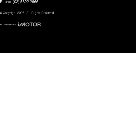
Phone:
(03) 5822 2666
© Copyright
2026
. All Rights Reserved.
POWERED BY
CMS Login
Visit iMotor