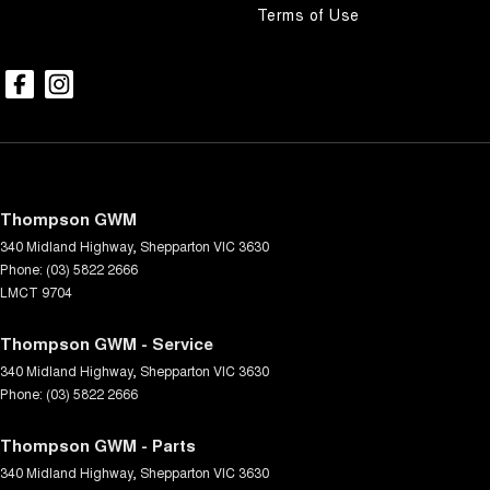
Terms of Use
Thompson GWM
340 Midland Highway
,
Shepparton
VIC
3630
Phone:
(03) 5822 2666
LMCT 9704
Thompson GWM - Service
340 Midland Highway
,
Shepparton
VIC
3630
Phone:
(03) 5822 2666
Thompson GWM - Parts
340 Midland Highway
,
Shepparton
VIC
3630