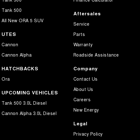
Tank 500
Aftersales
All New ORA 5 SUV
Service
UTES
Parts
Cannon
Warranty
Cannon Alpha
Roadside Assistance
HATCHBACKS
Company
Ora
Contact Us
About Us
UPCOMING VEHICLES
Careers
Tank 500 3.0L Diesel
New Energy
Cannon Alpha 3.0L Diesel
Legal
Privacy Policy