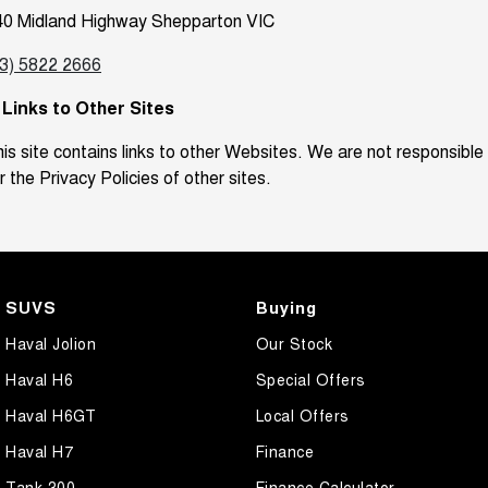
40 Midland Highway Shepparton VIC
03) 5822 2666
. Links to Other Sites
is site contains links to other Websites. We are not responsible
r the Privacy Policies of other sites.
SUVS
Buying
Haval Jolion
Our Stock
Haval H6
Special Offers
Haval H6GT
Local Offers
Haval H7
Finance
Tank 300
Finance Calculator