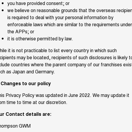
you have provided consent; or
we believe on reasonable grounds that the overseas recipie
is required to deal with your personal information by
enforceable laws which are similar to the requirements under
the APPs; or
it is otherwise permitted by law.
ile it is not practicable to list every country in which such
cipients may be located, recipients of such disclosures is likely t
clude countries where the parent company of our franchises exis
uch as Japan and Germany.
. Changes to our policy
is Privacy Policy was updated in June 2022. We may update it
om time to time at our discretion.
ur Contact details are:
hompson GWM