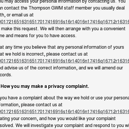
u may access your personal information by contacting us. You
an contact the Thompson GWM staff member you usually deal
th, or email us at
0017216516316517017416916s16r14016n17416q16712r1631
 make this request. We will then arrange with you a convenient
me and means for you to have access.
 at any time you believe that any personal information of yours
at we hold is incorrect, please contact us at
0017216516316517017416916s16r14016n17416q16712r1631
d advise us of the correct information, and we will amend our
cords.
. How you may make a privacy complaint.
 you have a complaint about the way we hold or use your persona
formation, please contact us at
0017216516316517017416916s16r14016n17416q16712r1631
ating your concern, and how you would like your complaint
solved. We will investigate your complaint and respond to you w