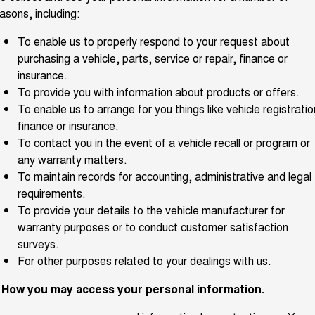
Charging Station
asons, including:
ALL NEW ORA 5 SUV
THE ALL NEW EV SUV
To enable us to properly respond to your request about
UTES
purchasing a vehicle, parts, service or repair, finance or
insurance.
CANNON
CANNON ALPHA
To provide you with information about products or offers.
DUAL CAB UTE
HYBRID UTE
To enable us to arrange for you things like vehicle registratio
HATCHBACKS
finance or insurance.
To contact you in the event of a vehicle recall or program or
ORA
any warranty matters.
SMALL EV
To maintain records for accounting, administrative and legal
UPCOMING VEHICLES
requirements.
To provide your details to the vehicle manufacturer for
TANK 500 3.0L DIESEL
CANNON ALPHA 3.0L
warranty purposes or to conduct customer satisfaction
DIESEL
COMING SOON
surveys.
COMING SOON
For other purposes related to your dealings with us.
. How you may access your personal information.