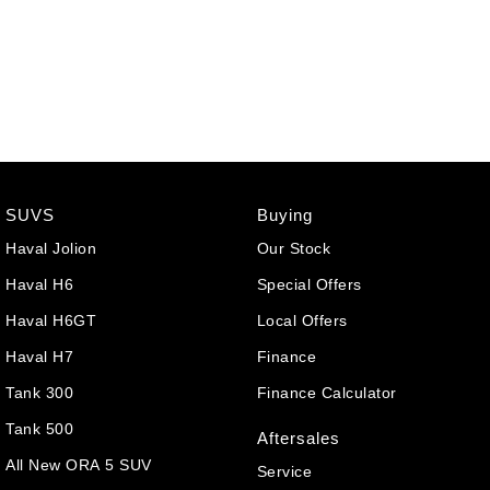
SUVS
Buying
Haval Jolion
Our Stock
Haval H6
Special Offers
Haval H6GT
Local Offers
Haval H7
Finance
Tank 300
Finance Calculator
Tank 500
Aftersales
All New ORA 5 SUV
Service