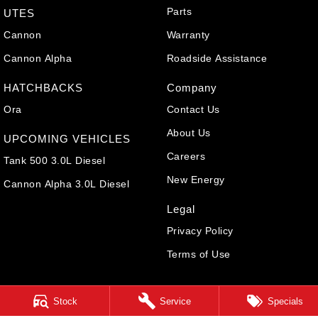
Parts
UTES
Cannon
Warranty
Cannon Alpha
Roadside Assistance
HATCHBACKS
Company
Ora
Contact Us
About Us
UPCOMING VEHICLES
Careers
Tank 500 3.0L Diesel
New Energy
Cannon Alpha 3.0L Diesel
Legal
Privacy Policy
Terms of Use
Stock
Service
Specials