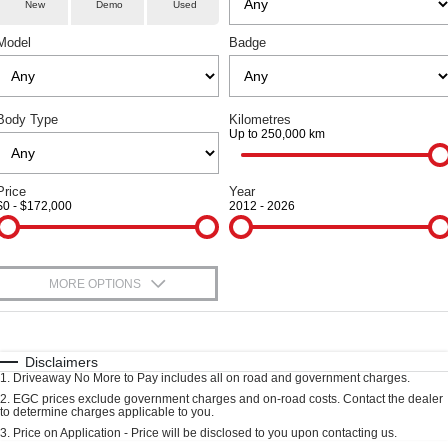
Parts
Service
TANK 300
TANK 500
New
Demo
Used
Local Offers
Used Cars
MEDIUM SUV 4X4
7-SEATER SUV 4X4
Model
Badge
Fleet
Book a Service Online
Finance Offers
CANNON
CANNON ALPHA
DUAL CAB UTE
HYBRID UTE
Finance
Warranty
Trade in & Loyalty Offers
ORA
ALL NEW ORA 5 SUV
Body Type
Kilometres
SMALL EV
THE ALL NEW EV SUV
Up to 250,000 km
Company
Finance
Roadside Assistance
Stock Specials
CANNON ALPHA 3.0L
TANK 500 3.0L DIESEL
DIESEL
COMING SOON
Contact Us
Price
Finance Calculator
Year
COMING SOON
$0 - $172,000
2012 - 2026
SUVS
About Us
HAVAL JOLION
HAVAL H6
MORE OPTIONS
Careers
SMALL SUV
MEDIUM SUV
$170
Fuel Type
I Can Afford
HAVAL H6GT
HAVAL H7
New Energy
COUPE SUV
MEDIUM SUV
Automatic
Manual
Specials
Disclaimers
1
.
Driveaway No More to Pay includes all on road and government charges.
Per
Deposit/Trade-In
TANK 300
TANK 500
Charging Station
Colour
Seats
2
.
EGC prices exclude government charges and on-road costs. Contact the dealer
MEDIUM SUV 4X4
7-SEATER SUV 4X4
to determine charges applicable to you.
3
.
Price on Application - Price will be disclosed to you upon contacting us.
ALL NEW ORA 5 SUV