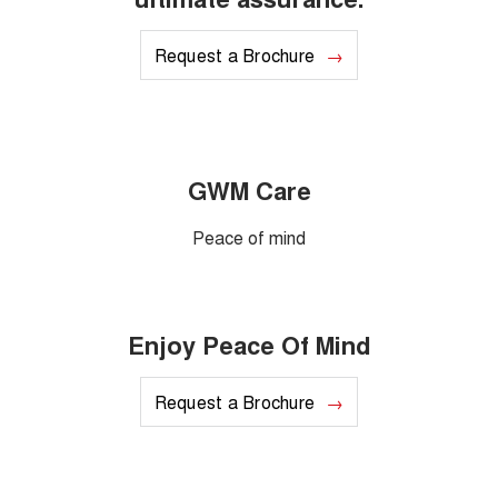
Request a Brochure
GWM Care
Peace of mind
Enjoy Peace Of Mind
Request a Brochure