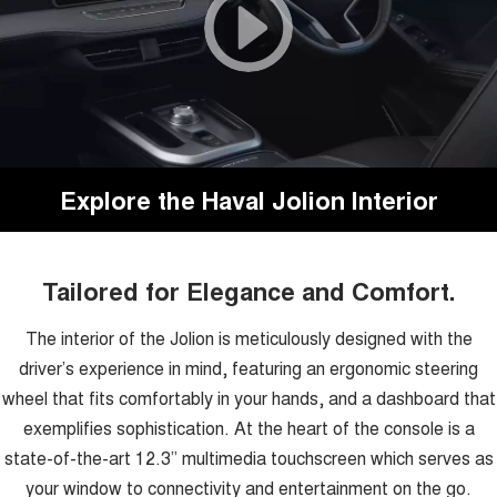
Explore the Haval Jolion Interior
Tailored for Elegance and Comfort.
The interior of the Jolion is meticulously designed with the
driver’s experience in mind, featuring an ergonomic steering
wheel that fits comfortably in your hands, and a dashboard that
exemplifies sophistication. At the heart of the console is a
state-of-the-art 12.3” multimedia touchscreen which serves as
your window to connectivity and entertainment on the go.