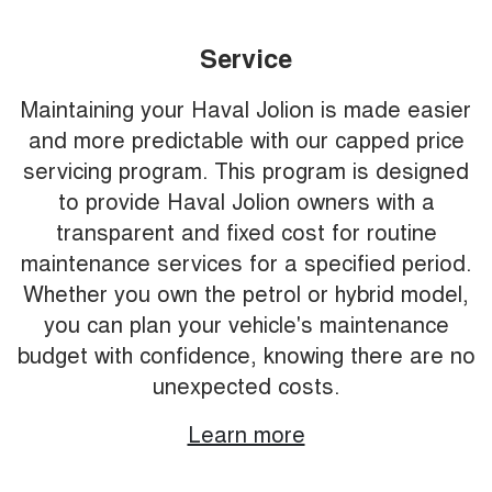
Service
Maintaining your Haval Jolion is made easier
and more predictable with our capped price
servicing program. This program is designed
to provide Haval Jolion owners with a
transparent and fixed cost for routine
maintenance services for a specified period.
Whether you own the petrol or hybrid model,
you can plan your vehicle's maintenance
budget with confidence, knowing there are no
unexpected costs.
Learn more