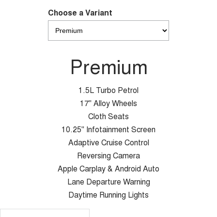
Choose a Variant
Premium
1.5L Turbo Petrol
17" Alloy Wheels
Cloth Seats
10.25" Infotainment Screen
Adaptive Cruise Control
Reversing Camera
Apple Carplay & Android Auto
Lane Departure Warning
Daytime Running Lights