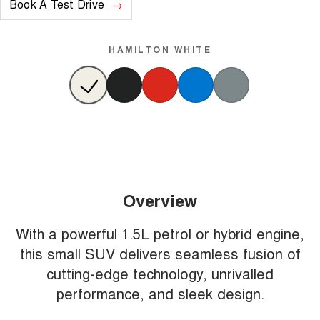
Book A Test Drive
HAMILTON WHITE
Overview
With a powerful 1.5L petrol or hybrid engine,
this small SUV delivers seamless fusion of
cutting-edge technology, unrivalled
performance, and sleek design.