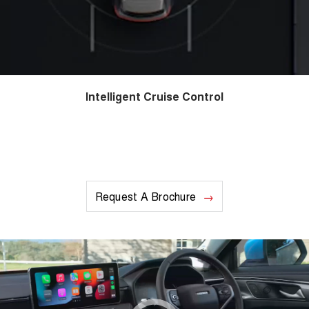
Intelligent Cruise Control
Request A Brochure