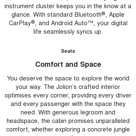
instrument cluster keeps you in the know at a
glance. With standard Bluetooth
®
, Apple
CarPlay
®
, and Android Auto™, your digital
life seamlessly syncs up.
Seats
Comfort and Space
You deserve the space to explore the world
your way. The Jolion’s crafted interior
optimises every corner, providing every driver
and every passenger with the space they
need. With generous legroom and
headspace, the cabin promises unparalleled
comfort, whether exploring a concrete jungle