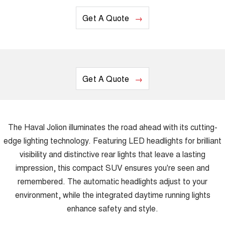
Get A Quote
Get A Quote
The Haval Jolion illuminates the road ahead with its cutting-
edge lighting technology. Featuring LED headlights for brilliant
visibility and distinctive rear lights that leave a lasting
impression, this compact SUV ensures you're seen and
remembered. The automatic headlights adjust to your
environment, while the integrated daytime running lights
enhance safety and style.