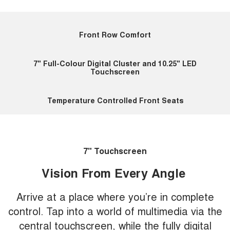
Front Row Comfort
7" Full-Colour Digital Cluster and 10.25" LED
Touchscreen
Temperature Controlled Front Seats
7" Touchscreen
Vision From Every Angle
Arrive at a place where you’re in complete
control. Tap into a world of multimedia via the
central touchscreen, while the fully digital