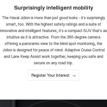
Surprisingly intelligent mobility
The Haval Jolion is more than just good looks - it’s surprisingly
smart, too. With the highest safety ratings and a suite of
innovative and intelligent features, it’s a compact SUV that’s as
intuitive as it is attractive. From the 360-degree camera
offering a panoramic view to the blind spot monitoring, the
Jolion is designed for peace of mind. Adaptive Cruise Control
and Lane Keep Assist work together, keeping you safe and
secure on any road trip.
Register Your Interest