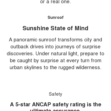
or a real one.
Sunroof
Sunshine State of Mind
A panoramic sunroof transforms city and
outback drives into journeys of surprise
discoveries. Under natural light, prepare to
be caught by surprise at every turn from
urban skylines to the rugged wilderness.
Safety
A 5-star ANCAP safety rating is the
ultimate assurance.