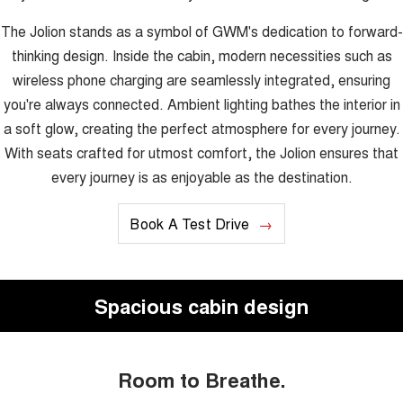
The Jolion stands as a symbol of GWM's dedication to forward-
thinking design. Inside the cabin, modern necessities such as
wireless phone charging are seamlessly integrated, ensuring
you're always connected. Ambient lighting bathes the interior in
a soft glow, creating the perfect atmosphere for every journey.
With seats crafted for utmost comfort, the Jolion ensures that
every journey is as enjoyable as the destination.
Book A Test Drive
Spacious cabin design
Room to Breathe.