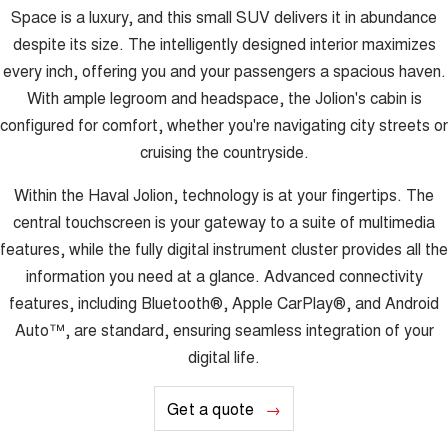
Space is a luxury, and this small SUV delivers it in abundance
despite its size. The intelligently designed interior maximizes
every inch, offering you and your passengers a spacious haven.
With ample legroom and headspace, the Jolion's cabin is
configured for comfort, whether you're navigating city streets or
cruising the countryside.
Within the Haval Jolion, technology is at your fingertips. The
central touchscreen is your gateway to a suite of multimedia
features, while the fully digital instrument cluster provides all the
information you need at a glance. Advanced connectivity
features, including Bluetooth®, Apple CarPlay®, and Android
Auto™, are standard, ensuring seamless integration of your
digital life.
Get a quote