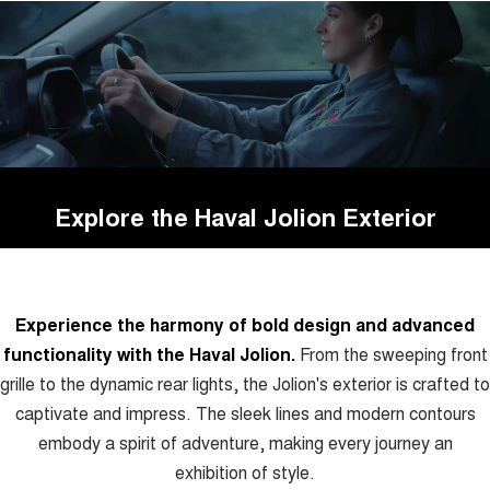
Explore the Haval Jolion Exterior
Experience the harmony of bold design and advanced
functionality with the Haval Jolion.
From the sweeping front
grille to the dynamic rear lights, the Jolion's exterior is crafted to
captivate and impress. The sleek lines and modern contours
embody a spirit of adventure, making every journey an
exhibition of style.