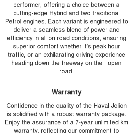
performer, offering a choice between a
cutting-edge Hybrid and two traditional
Petrol engines. Each variant is engineered to
deliver a seamless blend of power and
efficiency in all on road conditions, ensuring
superior comfort whether it's peak hour
traffic, or an exhilarating driving experience
heading down the freeway on the open
road.
Warranty
Confidence in the quality of the Haval Jolion
is solidified with a robust warranty package.
Enjoy the assurance of a 7-year unlimited km
warranty, reflecting our commitment to