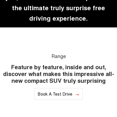
the ultimate truly surprise free
driving experience.
Range
Feature by feature, inside and out,
discover what makes this impressive all-
new compact SUV truly surprising
Book A Test Drive