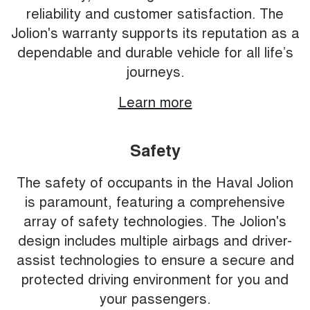
reliability and customer satisfaction. The
Jolion's warranty supports its reputation as a
dependable and durable vehicle for all life’s
journeys.
Learn more
Safety
The safety of occupants in the Haval Jolion
is paramount, featuring a comprehensive
array of safety technologies. The Jolion's
design includes multiple airbags and driver-
assist technologies to ensure a secure and
protected driving environment for you and
your passengers.