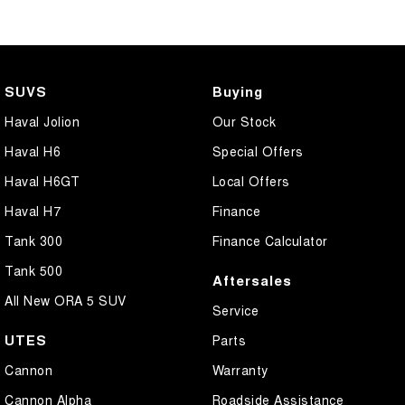
SUVS
Buying
Haval Jolion
Our Stock
Haval H6
Special Offers
Haval H6GT
Local Offers
Haval H7
Finance
Tank 300
Finance Calculator
Tank 500
Aftersales
All New ORA 5 SUV
Service
UTES
Parts
Cannon
Warranty
Cannon Alpha
Roadside Assistance