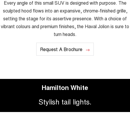
Every angle of this small SUV is designed with purpose. The
sculpted hood flows into an expansive, chrome-finished grille,
setting the stage for its assertive presence. With a choice of
vibrant colours and premium finishes, the Haval Jolion is sure to
turn heads.
Request A Brochure
Hamilton White
Stylish tail lights.