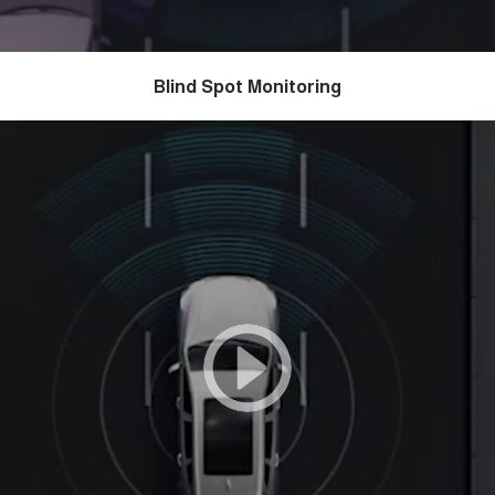
Blind Spot Monitoring