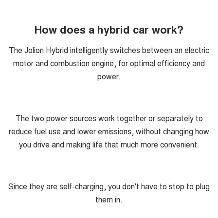
How does a hybrid car work?
The Jolion Hybrid intelligently switches between an electric
motor and combustion engine, for optimal efficiency and
power.
The two power sources work together or separately to
reduce fuel use and lower emissions, without changing how
you drive and making life that much more convenient.
Since they are self-charging, you don't have to stop to plug
them in.