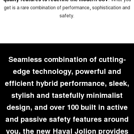
Charging Station
ALL NEW ORA 5 SUV
get is a rare combination of performance, sophistication and
THE ALL NEW EV SUV
safety.
UTES
CANNON
CANNON ALPHA
DUAL CAB UTE
HYBRID UTE
HATCHBACKS
Seamless combination of cutting-
ORA
edge technology, powerful and
SMALL EV
efficient hybrid performance, sleek,
UPCOMING VEHICLES
stylish and tastefully minimalist
TANK 500 3.0L DIESEL
CANNON ALPHA 3.0L
DIESEL
COMING SOON
COMING SOON
design, and over 100 built in active
and passive safety features around
you, the new Haval Jolion provides