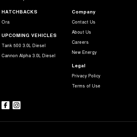
HATCHBACKS
Company
Ora
Contact Us
About Us
UPCOMING VEHICLES
Careers
Tank 500 3.0L Diesel
New Energy
Cannon Alpha 3.0L Diesel
Legal
Privacy Policy
Terms of Use