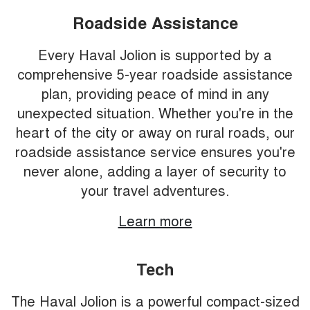
Roadside Assistance
Every Haval Jolion is supported by a
comprehensive 5-year roadside assistance
plan, providing peace of mind in any
unexpected situation. Whether you're in the
heart of the city or away on rural roads, our
roadside assistance service ensures you're
never alone, adding a layer of security to
your travel adventures.
Learn more
Tech
The Haval Jolion is a powerful compact-sized