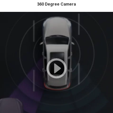
360 Degree Camera