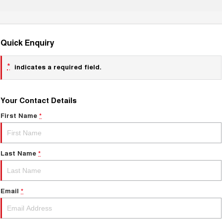
Quick Enquiry
*
indicates a required field.
Your Contact Details
First Name
*
Last Name
*
Email
*