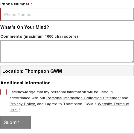
Phone Number
*
What's On Your Mind?
Comments (maximum 1000 characters)
Location: Thompson GWM
Additional Information
I acknowledge that my personal information will be used in
accordance with our
Personal Information Collection Statement
and
Privacy Policy
, and I agree to
Thompson GWM's
Website Terms of
Use.
*
Submit