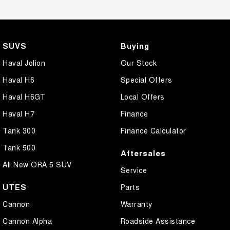
SUVS
Buying
Haval Jolion
Our Stock
Haval H6
Special Offers
Haval H6GT
Local Offers
Haval H7
Finance
Tank 300
Finance Calculator
Tank 500
Aftersales
All New ORA 5 SUV
Service
UTES
Parts
Cannon
Warranty
Cannon Alpha
Roadside Assistance