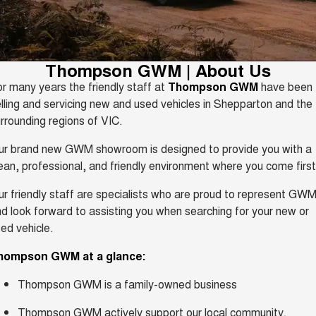
TANK 300
TANK 500
Parts
Service
Local Offers
MEDIUM SUV 4X4
7-SEATER SUV 4X4
Used Cars
Fleet
CANNON
CANNON ALPHA
Book a Service Online
Finance Offers
Thompson GWM | About Us
DUAL CAB UTE
HYBRID UTE
r many years the friendly staff at
Thompson GWM
have been
Finance
ORA
ALL NEW ORA 5 SUV
Warranty
lling and servicing new and used vehicles in Shepparton and the
Trade in & Loyalty Offers
SMALL EV
THE ALL NEW EV SUV
rrounding regions of VIC.
Company
Finance
CANNON ALPHA 3.0L
TANK 500 3.0L DIESEL
Roadside Assistance
Stock Specials
DIESEL
COMING SOON
ur brand new GWM showroom is designed to provide you with a
COMING SOON
Contact Us
ean, professional, and friendly environment where you come first
Finance Calculator
SUVS
r friendly staff are specialists who are proud to represent GWM
About Us
d look forward to assisting you when searching for your new or
HAVAL JOLION
HAVAL H6
SMALL SUV
MEDIUM SUV
ed vehicle.
Careers
HAVAL H6GT
HAVAL H7
hompson GWM at a glance:
COUPE SUV
MEDIUM SUV
New Energy
Thompson GWM is a family-owned business
TANK 300
TANK 500
MEDIUM SUV 4X4
7-SEATER SUV 4X4
Thompson GWM actively support our local community,