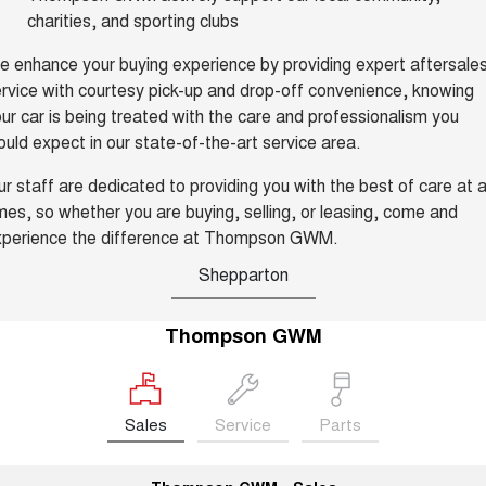
Charging Station
charities, and sporting clubs
ALL NEW ORA 5 SUV
THE ALL NEW EV SUV
 enhance your buying experience by providing expert aftersale
UTES
rvice with courtesy pick-up and drop-off convenience, knowing
ur car is being treated with the care and professionalism you
CANNON
CANNON ALPHA
uld expect in our state-of-the-art service area.
DUAL CAB UTE
HYBRID UTE
r staff are dedicated to providing you with the best of care at a
HATCHBACKS
mes, so whether you are buying, selling, or leasing, come and
xperience the difference at Thompson GWM.
ORA
SMALL EV
Shepparton
UPCOMING VEHICLES
Thompson GWM
TANK 500 3.0L DIESEL
CANNON ALPHA 3.0L
DIESEL
COMING SOON
COMING SOON
Sales
Service
Parts