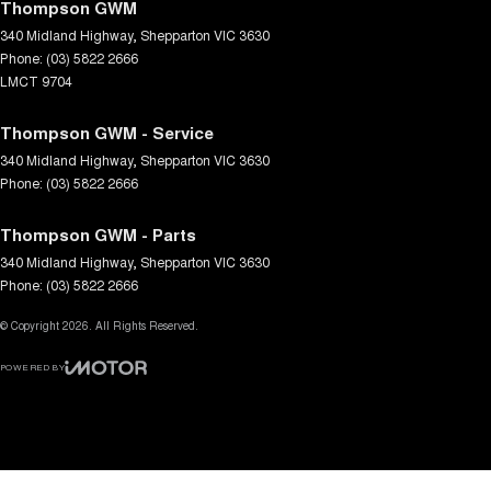
Thompson GWM
340 Midland Highway
,
Shepparton
VIC
3630
Phone:
(03) 5822 2666
LMCT 9704
Thompson GWM - Service
340 Midland Highway
,
Shepparton
VIC
3630
Phone:
(03) 5822 2666
Thompson GWM - Parts
340 Midland Highway
,
Shepparton
VIC
3630
Phone:
(03) 5822 2666
© Copyright
2026
. All Rights Reserved.
POWERED BY
CMS Login
Visit iMotor