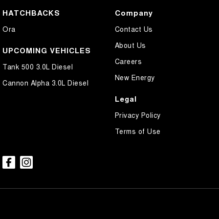
HATCHBACKS
Company
Ora
Contact Us
About Us
UPCOMING VEHICLES
Careers
Tank 500 3.0L Diesel
New Energy
Cannon Alpha 3.0L Diesel
Legal
Privacy Policy
Terms of Use