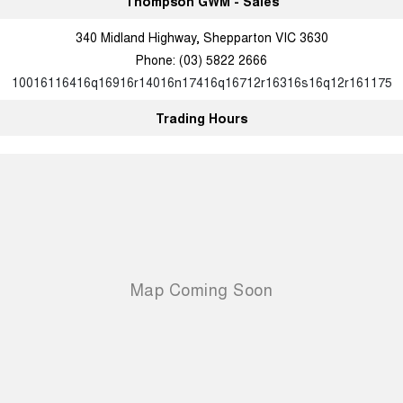
Thompson GWM - Sales
340 Midland Highway, Shepparton VIC 3630
Phone:
(03) 5822 2666
10016116416q16916r14016n17416q16712r16316s16q12r161175
Trading Hours