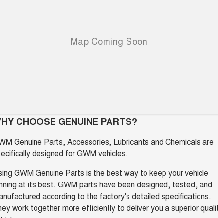
Charging Station
ALL NEW ORA 5 SUV
THE ALL NEW EV SUV
UTES
CANNON
CANNON ALPHA
DUAL CAB UTE
HYBRID UTE
HATCHBACKS
ORA
SMALL EV
HY CHOOSE GENUINE PARTS?
UPCOMING VEHICLES
WM Genuine Parts, Accessories, Lubricants and Chemicals are
ecifically designed for GWM vehicles.
TANK 500 3.0L DIESEL
CANNON ALPHA 3.0L
DIESEL
COMING SOON
COMING SOON
ing GWM Genuine Parts is the best way to keep your vehicle
nning at its best. GWM parts have been designed, tested, and
nufactured according to the factory's detailed specifications.
ey work together more efficiently to deliver you a superior quali