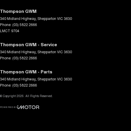
Thompson GWM
340 Midland Highway
,
Shepparton
VIC
3630
Phone:
(03) 5822 2666
LMCT 9704
Thompson GWM - Service
340 Midland Highway
,
Shepparton
VIC
3630
Phone:
(03) 5822 2666
Thompson GWM - Parts
340 Midland Highway
,
Shepparton
VIC
3630
Phone:
(03) 5822 2666
© Copyright
2026
. All Rights Reserved.
POWERED BY
CMS Login
Visit iMotor