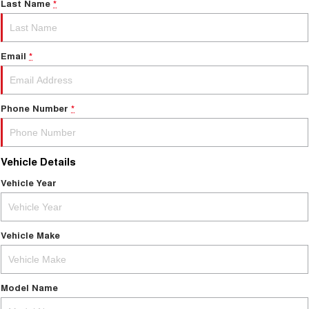
Last Name
*
Email
*
Phone Number
*
Vehicle Details
Vehicle Year
Vehicle Make
Model Name