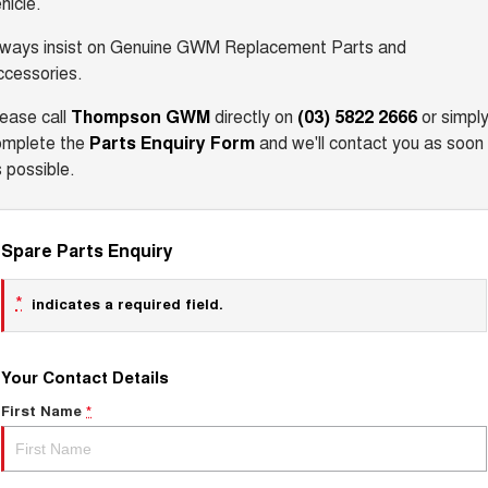
hicle.
lways insist on Genuine GWM Replacement Parts and
ccessories.
ease call
Thompson GWM
directly on
(03) 5822 2666
or simpl
omplete the
Parts Enquiry Form
and we'll contact you as soon
 possible.
Spare Parts Enquiry
*
indicates a required field.
Your Contact Details
First Name
*