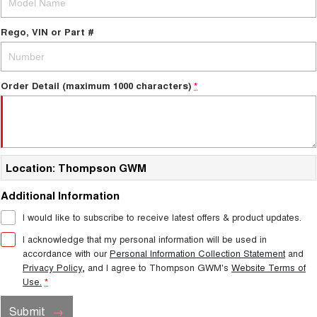
Rego, VIN or Part #
Order Detail (maximum 1000 characters)
*
Location: Thompson GWM
Additional Information
I would like to subscribe to receive latest offers & product updates.
I acknowledge that my personal information will be used in
accordance with our
Personal Information Collection Statement
and
Privacy Policy
, and I agree to
Thompson GWM's
Website Terms of
Use.
*
Submit