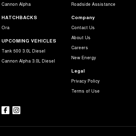
Cannon Alpha
Roadside Assistance
HATCHBACKS
Company
Ora
Contact Us
About Us
UPCOMING VEHICLES
Careers
Tank 500 3.0L Diesel
New Energy
Cannon Alpha 3.0L Diesel
Legal
Privacy Policy
Terms of Use