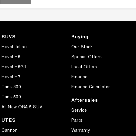
SUVS
Buying
Haval Jolion
Our Stock
Haval H6
Special Offers
Haval H6GT
Local Offers
Haval H7
Finance
Tank 300
Finance Calculator
Tank 500
Aftersales
All New ORA 5 SUV
Service
UTES
Parts
Cannon
Warranty