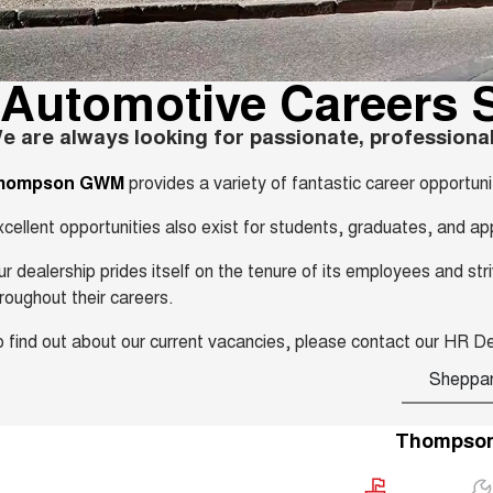
Automotive Careers 
e are always looking for passionate, professional
hompson GWM
provides a variety of fantastic career opportun
cellent opportunities also exist for students, graduates, and ap
r dealership prides itself on the tenure of its employees and s
roughout their careers.
 find out about our current vacancies, please contact our HR 
Sheppa
Thompso