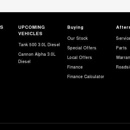
KS
UPCOMING
Buying
After
VEHICLES
Our Stock
Servic
Tank 500 3.0L Diesel
Special Offers
Parts
Cannon Alpha 3.0L
Local Offers
Warran
Diesel
Finance
Roadsi
Finance Calculator