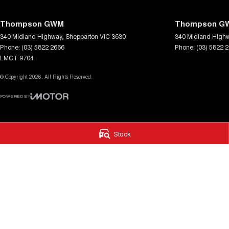
Thompson GWM
Thompson GW
340 Midland Highway
,
Shepparton
VIC
3630
340 Midland High
Phone:
(03) 5822 2666
Phone:
(03) 5822 
LMCT 9704
© Copyright
2026
. All Rights Reserved.
POWERED BY
CMS Login
Visit iMotor
Stock