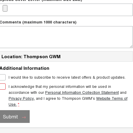
Comments (maximum 1000 characters)
Location: Thompson GWM
Additional Information
I would like to subscribe to receive latest offers & product updates.
I acknowledge that my personal information will be used in
accordance with our
Personal Information Collection Statement
and
Privacy Policy
, and I agree to
Thompson GWM's
Website Terms of
Use.
*
Submit