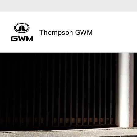
Thompson GWM