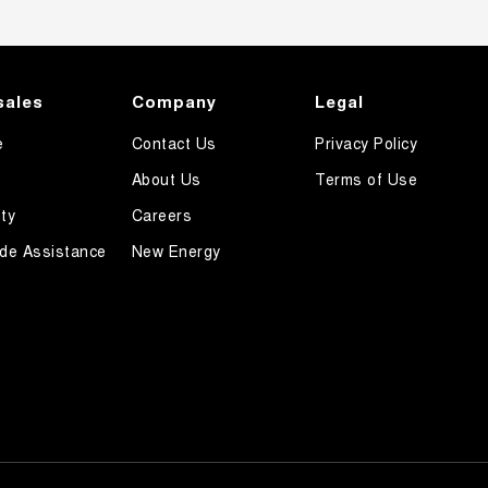
sales
Company
Legal
e
Contact Us
Privacy Policy
About Us
Terms of Use
ty
Careers
de Assistance
New Energy