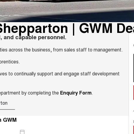
Shepparton | GWM De
, and capable personnel.
ities across the business, from sales staff to management.
prentices.
trives to continually support and engage staff development
Department by completing the
Enquiry Form
.
rton
n GWM