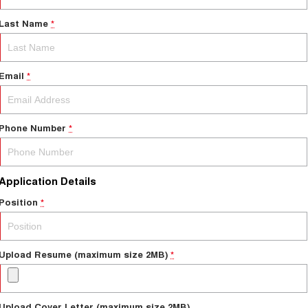
Last Name
*
Email
*
Phone Number
*
Application Details
Position
*
Upload Resume (maximum size 2MB)
*
Upload Cover Letter (maximum size 2MB)