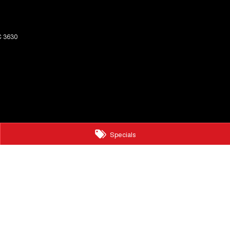
C
3630
Specials