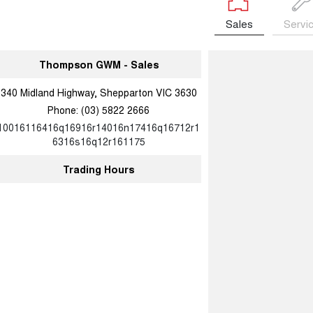
Sales
Servi
Thompson GWM - Sales
340 Midland Highway, Shepparton VIC 3630
Phone:
(03) 5822 2666
10016116416q16916r14016n17416q16712r1
6316s16q12r161175
Trading Hours