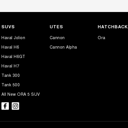
SUVS
UTES
HATCHBAC
Haval Jolion
Cannon
Ora
Haval H6
Cannon Alpha
Haval H6GT
Haval H7
Tank 300
Tank 500
All New ORA 5 SUV