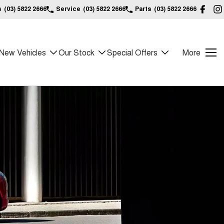
s
(03) 5822 2666
Service
(03) 5822 2666
Parts
(03) 5822 2666
New Vehicles
Our Stock
Special Offers
More