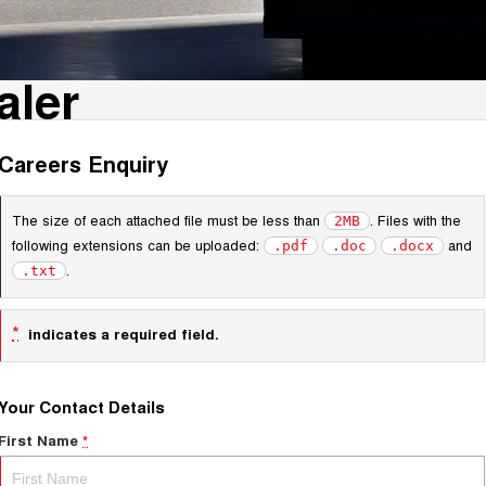
aler
Careers Enquiry
The size of each attached file must be less than
. Files with the
2MB
following extensions can be uploaded:
and
.pdf
.doc
.docx
.
.txt
*
indicates a required field.
Your Contact Details
First Name
*