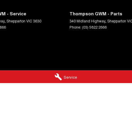
M - Service
Thompson GWM - Parts
way
,
Shepparton
VIC
3630
340 Midland Highway
,
Shepparton
VI
2666
Phone:
(03) 5822 2666
Service