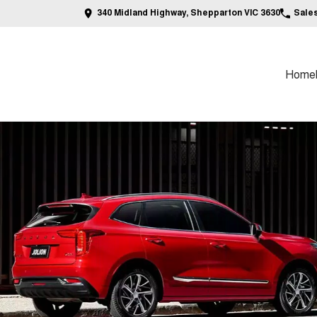
340 Midland Highway, Shepparton VIC 3630
Sale
Home