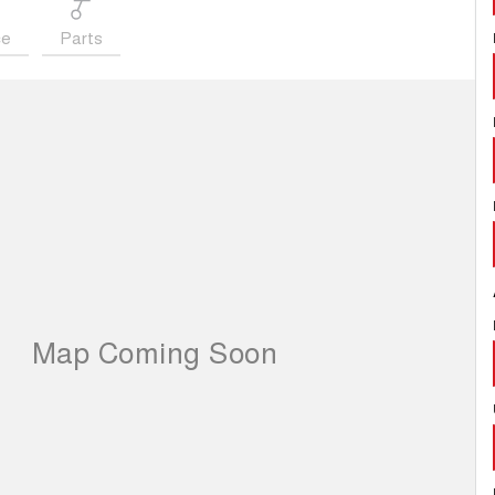
ce
Parts