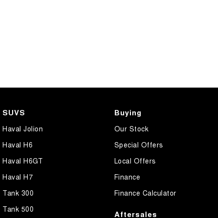
SUVS
Buying
Haval Jolion
Our Stock
Haval H6
Special Offers
Haval H6GT
Local Offers
Haval H7
Finance
Tank 300
Finance Calculator
Tank 500
Aftersales