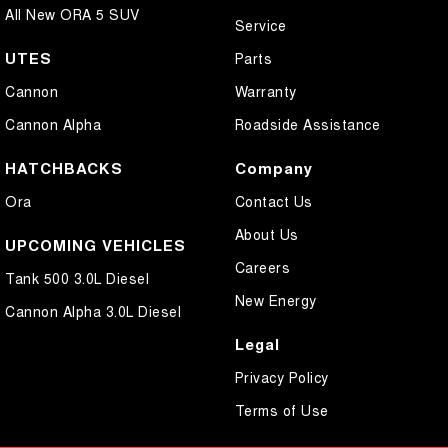
All New ORA 5 SUV
Service
UTES
Parts
Cannon
Warranty
Cannon Alpha
Roadside Assistance
HATCHBACKS
Company
Ora
Contact Us
About Us
UPCOMING VEHICLES
Careers
Tank 500 3.0L Diesel
New Energy
Cannon Alpha 3.0L Diesel
Legal
Privacy Policy
Terms of Use