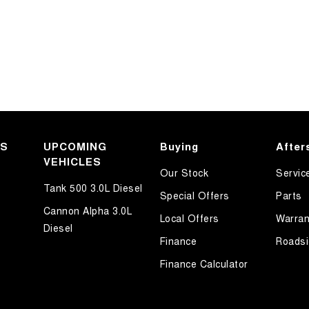
KS
UPCOMING
Buying
After
VEHICLES
Our Stock
Servic
Tank 500 3.0L Diesel
Special Offers
Parts
Cannon Alpha 3.0L
Local Offers
Warran
Diesel
Finance
Roadsi
Finance Calculator