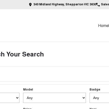
340 Midland Highway, Shepparton VIC 3630
Sale
Home
h Your Search
Model
Badge
Price
Year