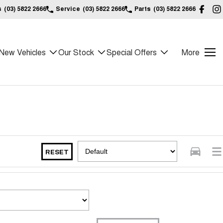
s
(03) 5822 2666
Service
(03) 5822 2666
Parts
(03) 5822 2666
New Vehicles
Our Stock
Special Offers
More
RESET