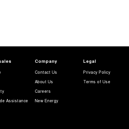
sales
Company
Legal
e
Contact Us
Privacy Policy
About Us
Terms of Use
ty
Careers
de Assistance
New Energy