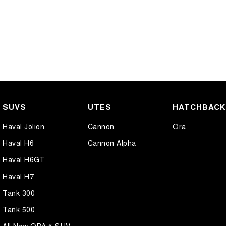
SUVS
UTES
HATCHBAC
Haval Jolion
Cannon
Ora
Haval H6
Cannon Alpha
Haval H6GT
Haval H7
Tank 300
Tank 500