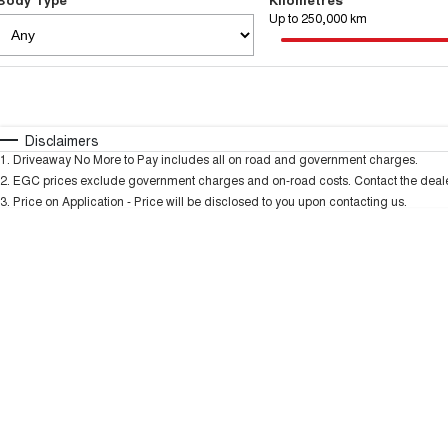
Up to 250,000 km
Fuel Type
$170
I Can Afford
Automatic
Manual
Specials
Disclaimers
1
.
Driveaway No More to Pay includes all on road and government charges.
2
.
EGC prices exclude government charges and on-road costs. Contact the dealer
3
.
Price on Application - Price will be disclosed to you upon contacting us.