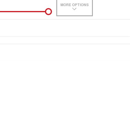
MORE OPTIONS
de-In
Location
0