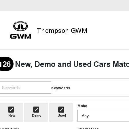
Thompson GWM
126
New, Demo and Used Cars Matc
Keywords
Make
New
Demo
Used
Body Type
Kilometres