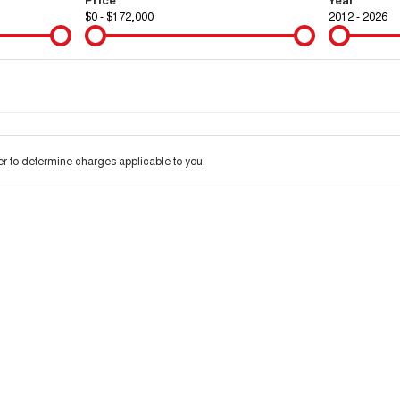
$0 - $172,000
2012 - 2026
Colour
Per
Seats
Deposit/Tra
 to determine charges applicable to you.