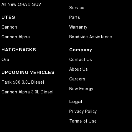
All New ORA 5 SUV
Service
UTES
Parts
Cannon
Warranty
Cannon Alpha
Roadside Assistance
HATCHBACKS
Company
Ora
Contact Us
About Us
UPCOMING VEHICLES
Careers
Tank 500 3.0L Diesel
New Energy
Cannon Alpha 3.0L Diesel
Legal
Privacy Policy
Terms of Use