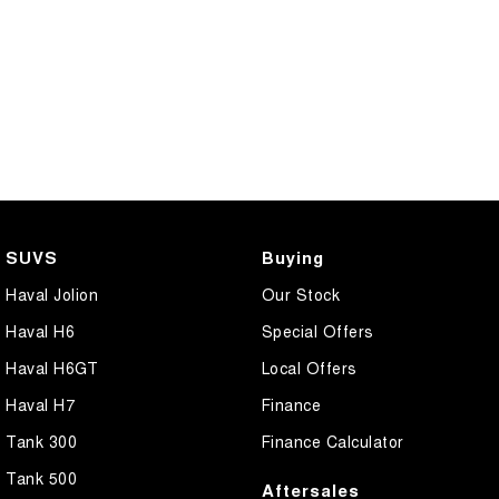
SUVS
Buying
Haval Jolion
Our Stock
Haval H6
Special Offers
Haval H6GT
Local Offers
Haval H7
Finance
Tank 300
Finance Calculator
Tank 500
Aftersales