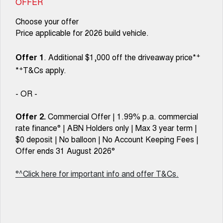
OFFER
Choose your offer
Price applicable for 2026 build vehicle.
+
Offer 1
. Additional $1,000 off the driveaway price*
+
*
T&Cs apply.
- OR -
Offer 2.
Commercial Offer | 1.99% p.a. commercial
rate finance° | ABN Holders only | Max 3 year term |
$0 deposit | No balloon | No Account Keeping Fees |
Offer ends 31 August 2026°
°^Click here for important info and offer T&Cs.