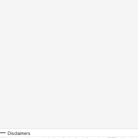
Disclaimers