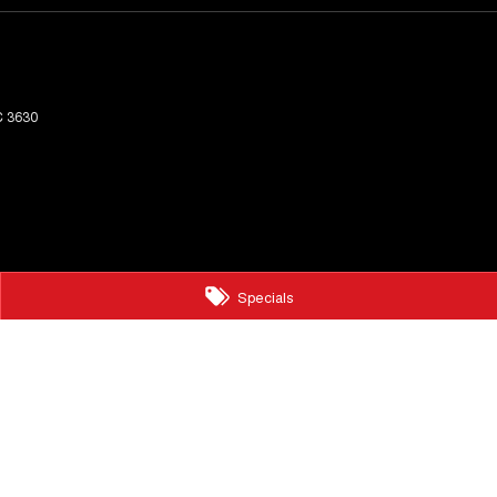
C
3630
Specials