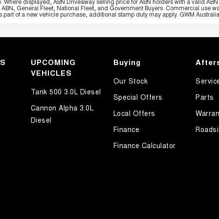
e. Where displayed, ABN Driveaway selling price for ABN holders with a valid ABN 
, ABN, General Fleet, National Fleet, and Government Buyers. Commercial use warrant
part of a new vehicle purchase, additional stamp duty may apply. GWM Australia re
KS
UPCOMING
Buying
After
VEHICLES
Our Stock
Servic
Tank 500 3.0L Diesel
Special Offers
Parts
Cannon Alpha 3.0L
Local Offers
Warran
Diesel
Finance
Roadsi
Finance Calculator