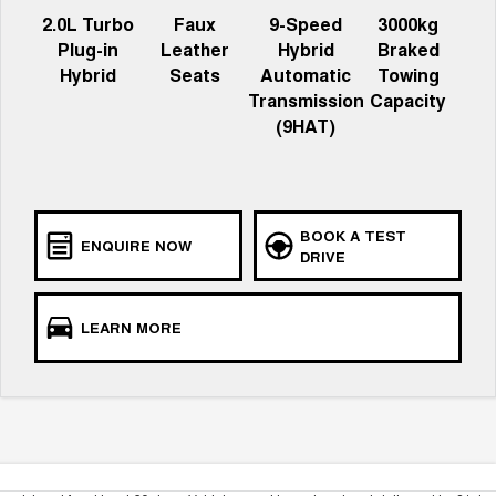
2.0L Turbo
Faux
9-Speed
3000kg
Plug-in
Leather
Hybrid
Braked
Hybrid
Seats
Automatic
Towing
Transmission
Capacity
(9HAT)
BOOK A TEST
ENQUIRE NOW
DRIVE
LEARN MORE