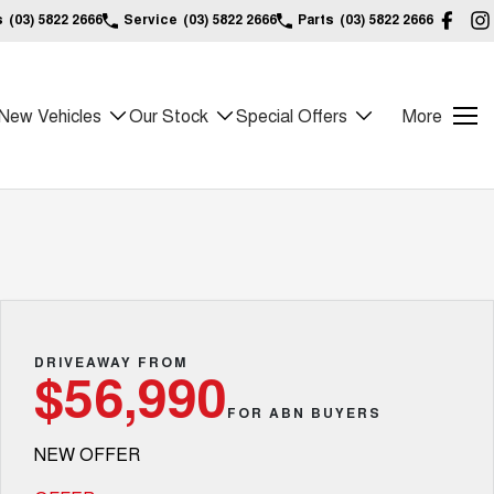
s
(03) 5822 2666
Service
(03) 5822 2666
Parts
(03) 5822 2666
New Vehicles
Our Stock
Special Offers
More
DRIVEAWAY FROM
$56,990
FOR ABN BUYERS
NEW OFFER