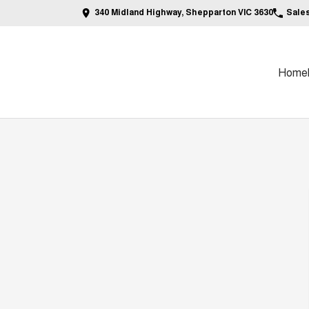
340 Midland Highway, Shepparton VIC 3630
Sale
Home