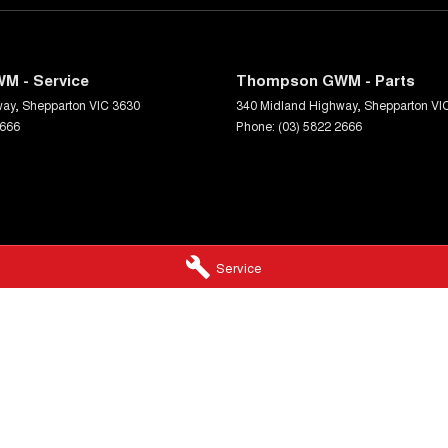
M - Service
Thompson GWM - Parts
way
,
Shepparton
VIC
3630
340 Midland Highway
,
Shepparton
VI
2666
Phone:
(03) 5822 2666
Service