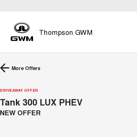
Thompson GWM
More Offers
DRIVEAWAY OFFER
Tank 300 LUX PHEV
NEW OFFER