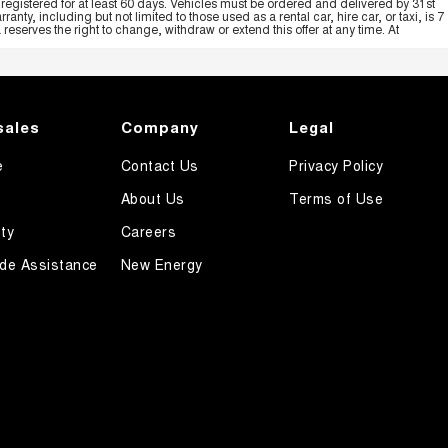
registered for at least 60 days. Vehicles must be ordered and delivered by 31st
y, including but not limited to those used as a rental car, hire car, or taxi, is 7
serves the right to change, withdraw or extend this offer at any time. At
sales
Company
Legal
e
Contact Us
Privacy Policy
About Us
Terms of Use
ty
Careers
de Assistance
New Energy