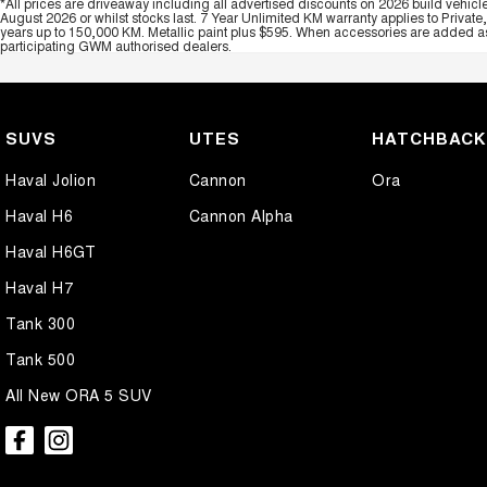
*All prices are driveaway including all advertised discounts on 2026 build vehicl
August 2026 or whilst stocks last. 7 Year Unlimited KM warranty applies to Private
years up to 150,000 KM. Metallic paint plus $595. When accessories are added as 
participating GWM authorised dealers.
SUVS
UTES
HATCHBAC
Haval Jolion
Cannon
Ora
Haval H6
Cannon Alpha
Haval H6GT
Haval H7
Tank 300
Tank 500
All New ORA 5 SUV