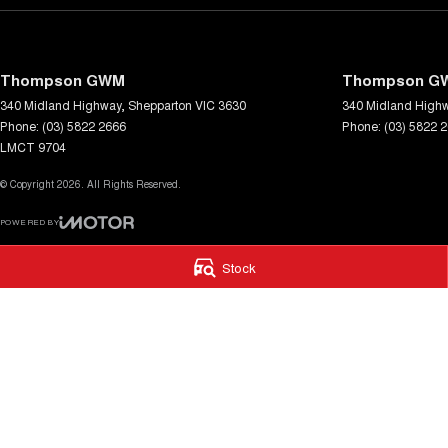
Thompson GWM
Thompson GW
340 Midland Highway
,
Shepparton
VIC
3630
340 Midland High
Phone:
(03) 5822 2666
Phone:
(03) 5822 
LMCT 9704
© Copyright
2026
. All Rights Reserved.
POWERED BY
CMS Login
Visit iMotor
Stock