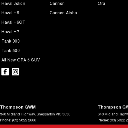
Haval Jolion
Cannon
Ora
Haval H6
Cannon Alpha
Haval H6GT
Haval H7
Tank 300
Tank 500
All New ORA 5 SUV
Thompson GWM
Thompson GW
340 Midland Highway
,
Shepparton
VIC
3630
340 Midland High
Phone:
(03) 5822 2666
Phone:
(03) 5822 
LMCT 9704