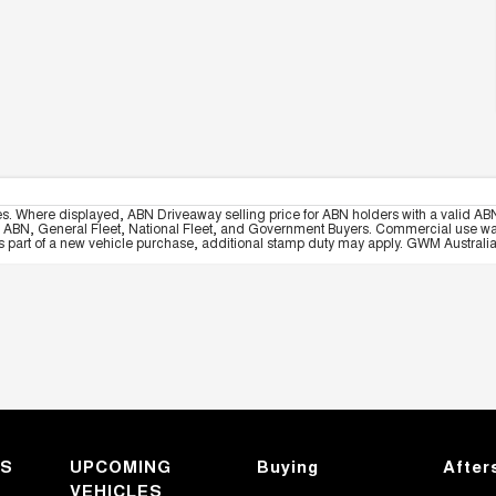
es. Where displayed, ABN Driveaway selling price for ABN holders with a valid ABN
, ABN, General Fleet, National Fleet, and Government Buyers. Commercial use warrant
part of a new vehicle purchase, additional stamp duty may apply. GWM Australia re
KS
UPCOMING
Buying
After
VEHICLES