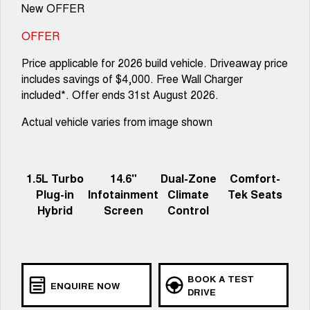
New OFFER
OFFER
Price applicable for 2026 build vehicle. Driveaway price
includes savings of $4,000. Free Wall Charger
included*. Offer ends 31st August 2026.
Actual vehicle varies from image shown
1.5L Turbo
14.6"
Dual-Zone
Comfort-
Plug-in
Infotainment
Climate
Tek Seats
Hybrid
Screen
Control
BOOK A TEST
ENQUIRE NOW
DRIVE