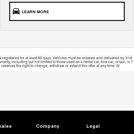
LEARN MORE
 registered for at least 60 days. Vehicles must be ordered and delivered by 31st
y, including but not limited to those used as a rental car, hire car, or taxi, is 7
serves the right to change, withdraw or extend this offer at any time. At
sales
Company
Legal