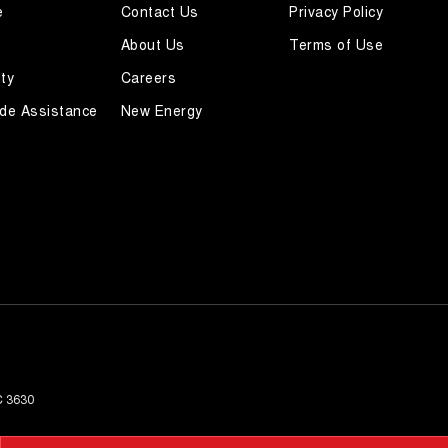
e
Contact Us
Privacy Policy
About Us
Terms of Use
ty
Careers
de Assistance
New Energy
C
3630