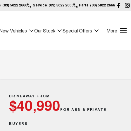
s
(03) 5822 2666
Service
(03) 5822 2666
Parts
(03) 5822 2666
New Vehicles
Our Stock
Special Offers
More
DRIVEAWAY FROM
$40,990
FOR ABN & PRIVATE
BUYERS