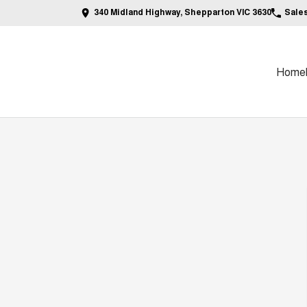
340 Midland Highway, Shepparton VIC 3630
Sale
Home