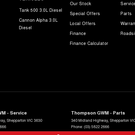
Our Stock
Servic
Tank 500 3.0L Diesel
Special Offers
Parts
Cannon Alpha 3.0L
Local Offers
Warran
Diesel
Finance
Roadsi
Finance Calculator
M - Service
Thompson GWM - Parts
way
,
Shepparton
VIC
3630
340 Midland Highway
,
Shepparton
VI
2666
Phone:
(03) 5822 2666