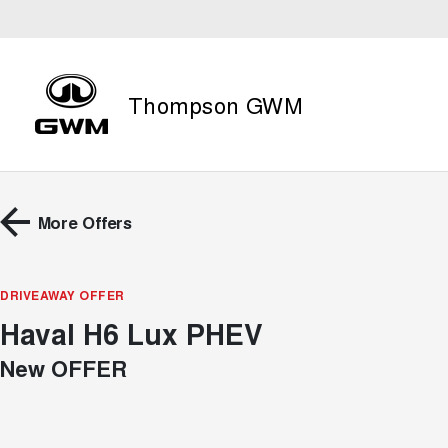
Thompson GWM
More Offers
DRIVEAWAY OFFER
Haval H6 Lux PHEV
New OFFER