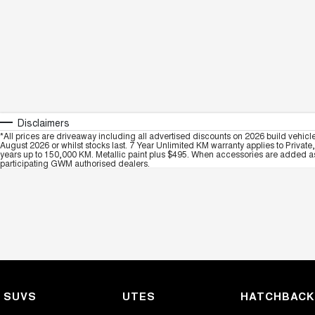
Disclaimers
*All prices are driveaway including all advertised discounts on 2026 build vehicl
August 2026 or whilst stocks last. 7 Year Unlimited KM warranty applies to Private
years up to 150,000 KM. Metallic paint plus $495. When accessories are added as 
participating GWM authorised dealers.
SUVS
UTES
HATCHBAC