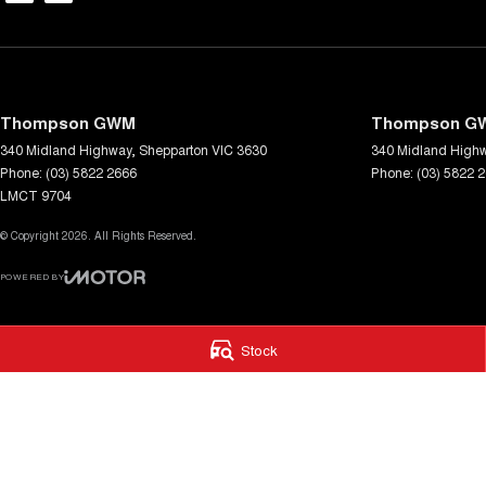
Thompson GWM
Thompson GW
340 Midland Highway
,
Shepparton
VIC
3630
340 Midland High
Phone:
(03) 5822 2666
Phone:
(03) 5822 
LMCT 9704
© Copyright
2026
. All Rights Reserved.
POWERED BY
CMS Login
Visit iMotor
Stock