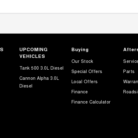
KS
UPCOMING
Buying
After
VEHICLES
Our Stock
Servic
Tank 500 3.0L Diesel
Special Offers
Parts
Cannon Alpha 3.0L
Local Offers
Warran
Diesel
Finance
Roadsi
Finance Calculator