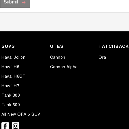
Submit
SUVS
UTES
HATCHBAC
Haval Jolion
Cannon
Ora
Haval H6
Cannon Alpha
Haval H6GT
Haval H7
Tank 300
Tank 500
All New ORA 5 SUV