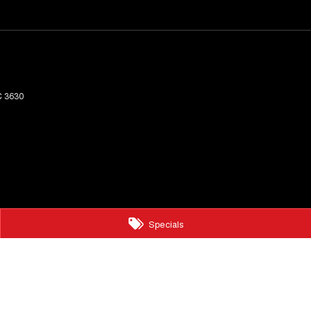
C
3630
Specials