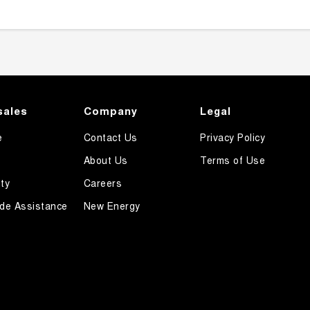
sales
Company
Legal
e
Contact Us
Privacy Policy
About Us
Terms of Use
ty
Careers
de Assistance
New Energy