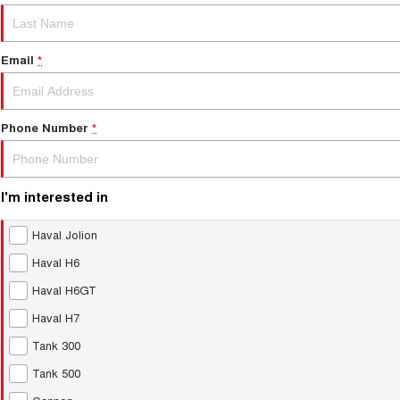
Email
*
Phone Number
*
I'm interested in
Haval Jolion
Haval H6
Haval H6GT
Haval H7
Tank 300
Tank 500