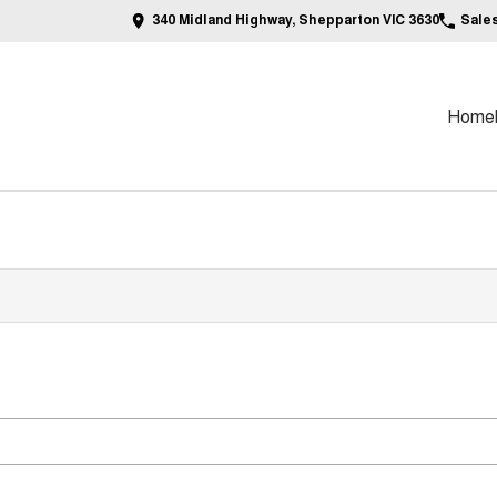
340 Midland Highway, Shepparton VIC 3630
Sale
Home