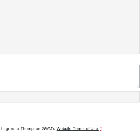
 I agree to
Thompson GWM's
Website Terms of Use.
*