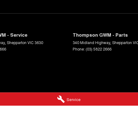
M - Service
Thompson GWM - Parts
way
,
Shepparton
VIC
3630
340 Midland Highway
,
Shepparton
VI
2666
Phone:
(03) 5822 2666
Service