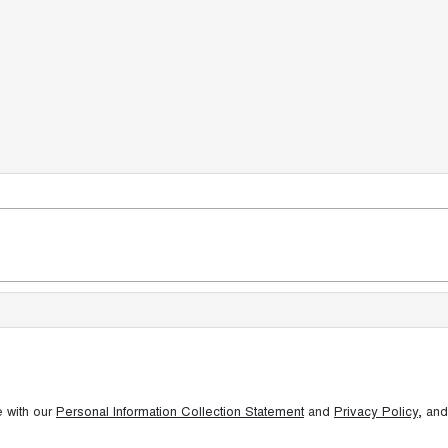
e with our
Personal Information Collection Statement
and
Privacy Policy
, and