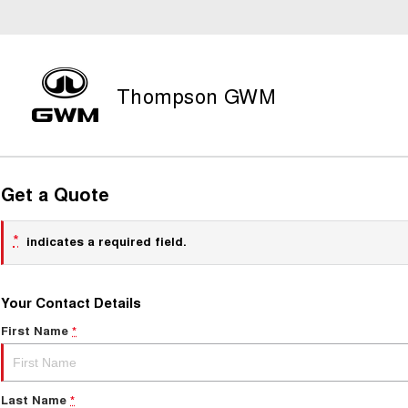
Thompson GWM
Get a Quote
*
indicates a required field.
Your Contact Details
First Name
*
Last Name
*