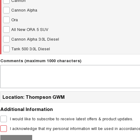
Cannon
Cannon Alpha
Ora
All New ORA 5 SUV
Cannon Alpha 3.0L Diesel
Tank 500 3.0L Diesel
Comments (maximum 1000 characters)
Location: Thompson GWM
Additional Information
I would like to subscribe to receive latest offers & product updates.
I acknowledge that my personal information will be used in accordanc