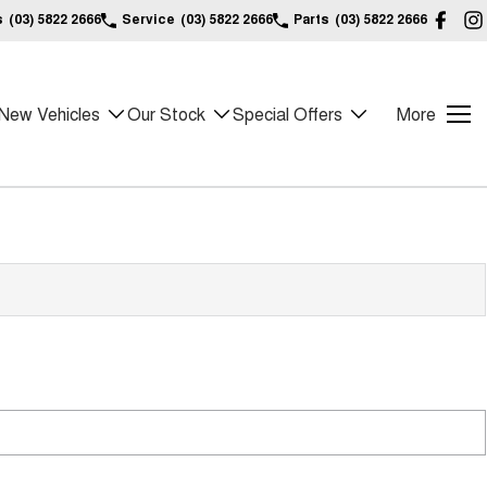
s
(03) 5822 2666
Service
(03) 5822 2666
Parts
(03) 5822 2666
New Vehicles
Our Stock
Special Offers
More