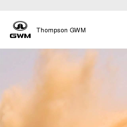
Thompson GWM