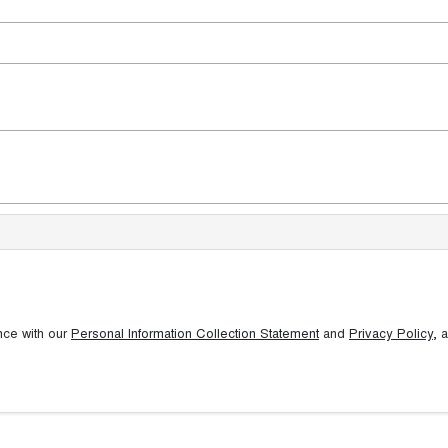
nce with our
Personal Information Collection Statement
and
Privacy Policy
, 