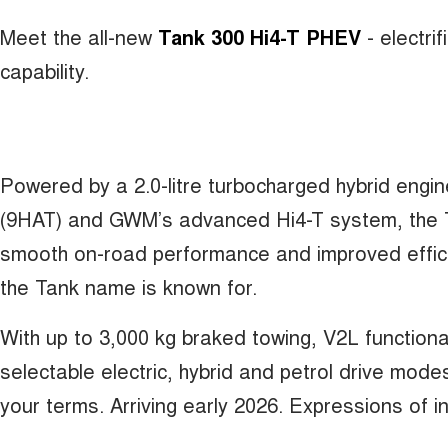
Meet the all-new
Tank 300 Hi4-T PHEV
- electr
capability.
Powered by a 2.0-litre turbocharged hybrid engi
(9HAT) and GWM’s advanced Hi4-T system, the T
smooth on-road performance and improved effici
the Tank name is known for.
With up to 3,000 kg braked towing, V2L functiona
selectable electric, hybrid and petrol drive mod
your terms. Arriving early 2026. Expressions of 