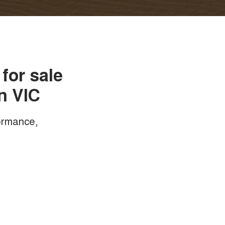
for sale
n VIC
formance,