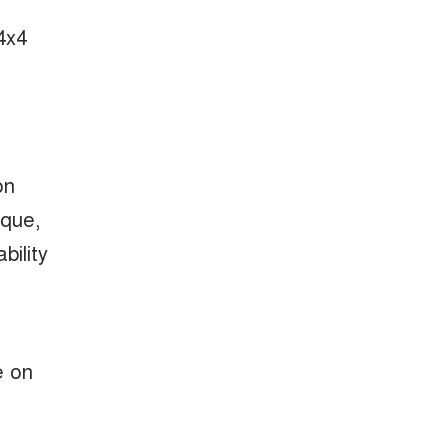
4x4
on
rque,
bility
e on