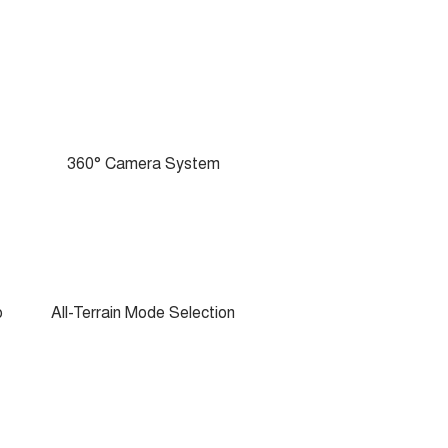
360° Camera System
o
All-Terrain Mode Selection