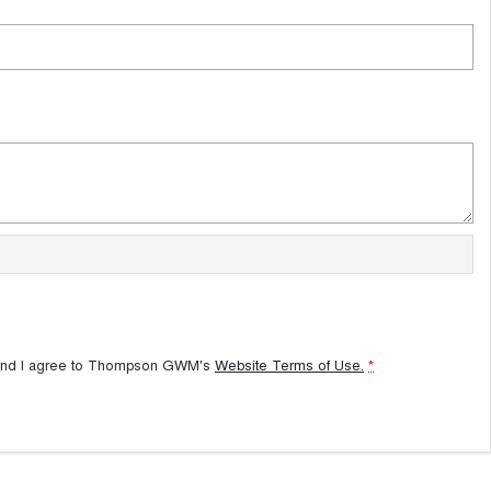
and I agree to
Thompson GWM's
Website Terms of Use.
*