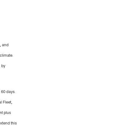
, and
climate.
 by
t 60 days.
l Fleet,
nt plus
xtend this