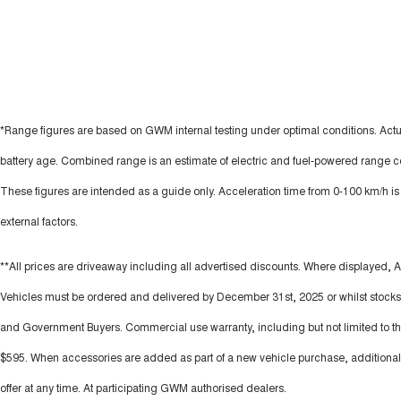
*Range figures are based on GWM internal testing under optimal conditions. Actu
battery age. Combined range is an estimate of electric and fuel-powered range c
These figures are intended as a guide only. Acceleration time from 0-100 km/h i
external factors.
**All prices are driveaway including all advertised discounts. Where displayed, A
Vehicles must be ordered and delivered by December 31st, 2025 or whilst stocks l
and Government Buyers. Commercial use warranty, including but not limited to those
$595. When accessories are added as part of a new vehicle purchase, additional 
offer at any time. At participating GWM authorised dealers.