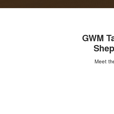
GWM Tan
Shep
Meet th