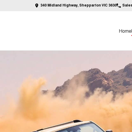
340 Midland Highway, Shepparton VIC 3630
Sale
Home