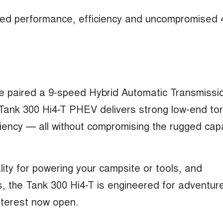
ified performance, efficiency and uncompromised 
ne paired a 9-speed Hybrid Automatic Transmissi
ank 300 Hi4-T PHEV delivers strong low-end to
ency — all without compromising the rugged capa
lity for powering your campsite or tools, and
es, the Tank 300 Hi4-T is engineered for adventur
interest now open.