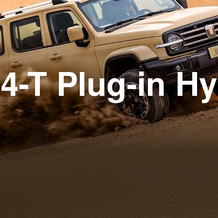
4-T Plug-in Hy