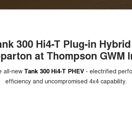
k 300 Hi4-T Plug-in Hybrid 
parton at Thompson GWM I
e all-new
Tank 300 Hi4-T PHEV
- electrified per
efficiency and uncompromised 4x4 capability.