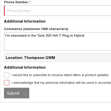
Phone Number
*
Additional Information
Comments (maximum 1000 characters)
Location: Thompson GWM
Additional Information
I would like to subscribe to receive latest offers & product updates.
I acknowledge that my personal information will be used in accorda
Submit