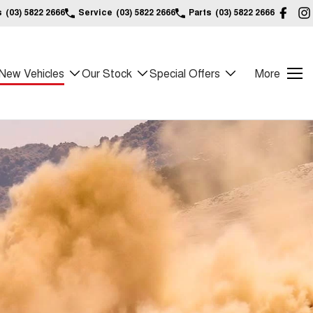
s
(03) 5822 2666
Service
(03) 5822 2666
Parts
(03) 5822 2666
New Vehicles
Our Stock
Special Offers
More