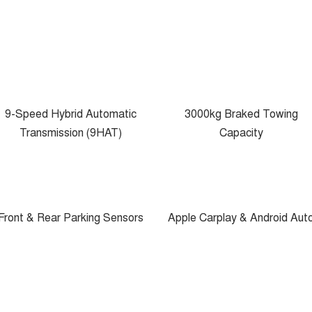
9-Speed Hybrid Automatic
3000kg Braked Towing
Transmission (9HAT)
Capacity
Front & Rear Parking Sensors
Apple Carplay & Android Aut