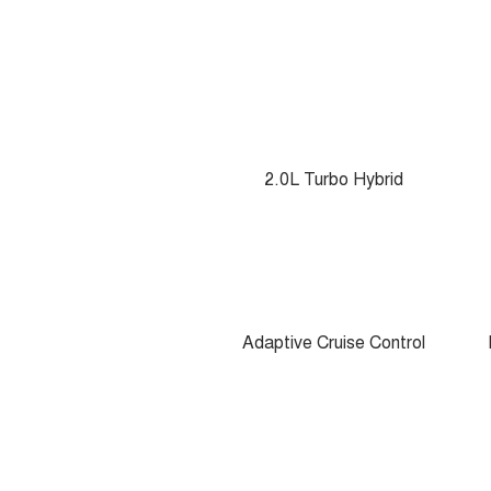
2.0L Turbo Hybrid
Adaptive Cruise Control