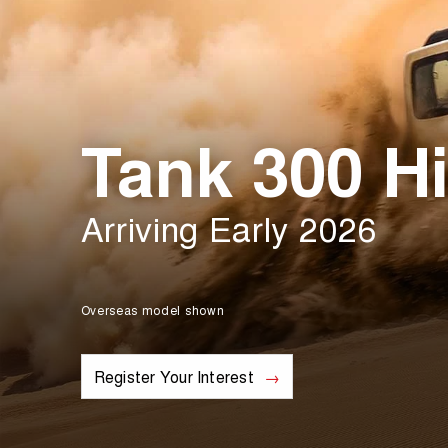
Tank 300 Hi
Arriving Early 2026
Overseas model shown
Register Your Interest