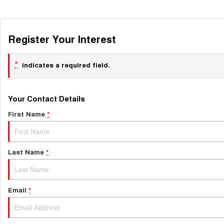
Register Your Interest
*
indicates a required field.
Your Contact Details
First Name
*
Last Name
*
Email
*