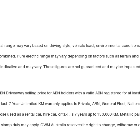
al range may vary based on driving style, vehicle load, environmental conditions
ombined. Pure electric range may vary depending on factors such as terrain and 
s indicative and may vary. These figures are not guaranteed and may be impacted
BN Driveaway selling price for ABN holders with a valid ABN registered for at leas
ast. 7 Year Unlimited KM warranty applies to Private, ABN, General Fleet, Nationa
 used as a rental car, hire car, or taxi, is 7 years up to 150,000 KM. Metallic pai
stamp duty may apply. GWM Australia reserves the right to change, withdraw or e