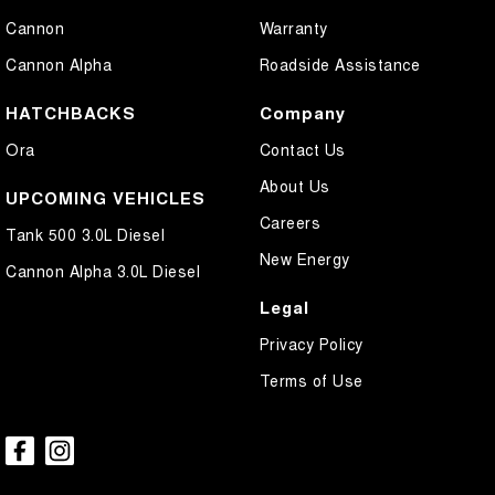
Cannon
Warranty
Cannon Alpha
Roadside Assistance
HATCHBACKS
Company
Ora
Contact Us
About Us
UPCOMING VEHICLES
Careers
Tank 500 3.0L Diesel
New Energy
Cannon Alpha 3.0L Diesel
Legal
Privacy Policy
Terms of Use