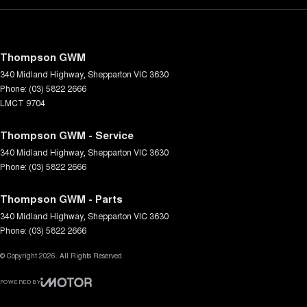
Thompson GWM
340 Midland Highway
,
Shepparton
VIC
3630
Phone:
(03) 5822 2666
LMCT 9704
Thompson GWM - Service
340 Midland Highway
,
Shepparton
VIC
3630
Phone:
(03) 5822 2666
Thompson GWM - Parts
340 Midland Highway
,
Shepparton
VIC
3630
Phone:
(03) 5822 2666
© Copyright
2026
. All Rights Reserved.
POWERED BY
CMS Login
Visit iMotor