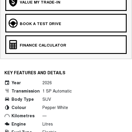
VALUE MY TRADE-IN
BOOK A TEST DRIVE
FINANCE CALCULATOR
KEY FEATURES AND DETAILS
Year
2026
Transmission
1 SP Automatic
Body Type
SUV
Colour
Pepper White
Kilometres
—
Engine
Litres