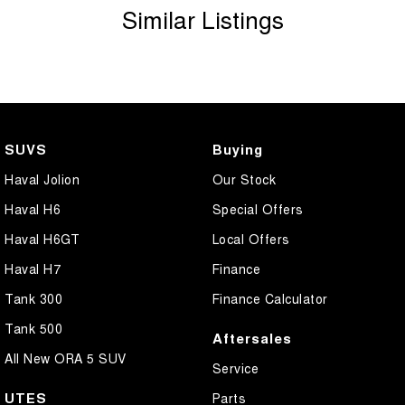
Similar Listings
SUVS
Buying
Haval Jolion
Our Stock
Haval H6
Special Offers
Haval H6GT
Local Offers
Haval H7
Finance
Tank 300
Finance Calculator
Tank 500
Aftersales
All New ORA 5 SUV
Service
UTES
Parts