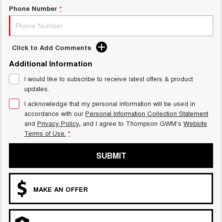
Charging Station
Phone Number
*
ALL NEW ORA 5 SUV
THE ALL NEW EV SUV
UTES
Click to Add Comments
CANNON
CANNON ALPHA
Additional Information
DUAL CAB UTE
HYBRID UTE
I would like to subscribe to receive latest offers & product
HATCHBACKS
updates.
I acknowledge that my personal information will be used in
ORA
accordance with our
Personal Information Collection Statement
SMALL EV
and
Privacy Policy
, and I agree to
Thompson GWM's
Website
Terms of Use.
*
UPCOMING VEHICLES
SUBMIT
TANK 500 3.0L DIESEL
CANNON ALPHA 3.0L
DIESEL
COMING SOON
COMING SOON
MAKE AN OFFER