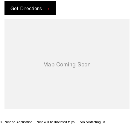
Get Directions
3
.
Price on Application - Price will be disclosed to you upon contacting us.