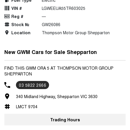
Fuel Type
Electric
VIN #
LGWEEUA55TR603025
Reg #
—
Stock №
GW26086
Location
Thompson Motor Group Shepparton
New GWM Cars for Sale Shepparton
FIND THIS GWM ORA 5 AT THOMPSON MOTOR GROUP
SHEPPARTON
03 5822 2666
340 Midland Highway, Shepparton VIC 3630
LMCT 9704
Trading Hours