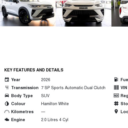
KEY FEATURES AND DETAILS
Year
2026
Fue
Transmission
7 SP Sports Automatic Dual Clutch
VIN
Body Type
SUV
Reg
Colour
Hamilton White
St
Kilometres
—
Loc
Engine
2.0 Litres 4 Cyl