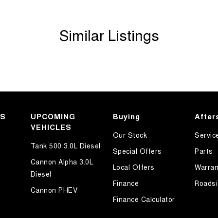
Similar Listings
KS
UPCOMING
Buying
After
VEHICLES
Our Stock
Servic
Tank 500 3.0L Diesel
Special Offers
Parts
Cannon Alpha 3.0L
Local Offers
Warran
Diesel
Finance
Roadsi
Cannon PHEV
Finance Calculator