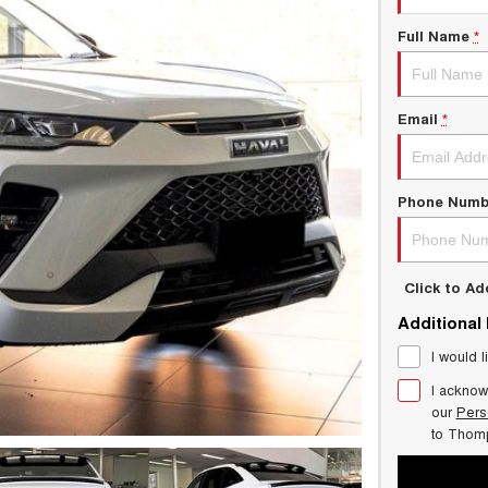
Full Name
*
Email
*
Phone Numb
Click to A
Additional
I would l
I acknow
our
Pers
to
Thom