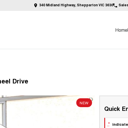
340 Midland Highway, Shepparton VIC 3630
Sale
Home
eel Drive
NEW
Quick En
*
indicate