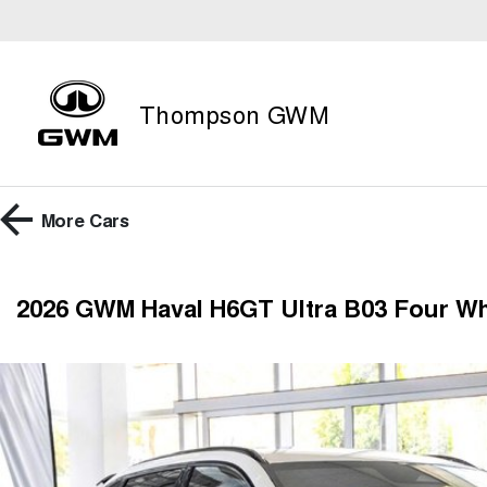
Thompson GWM
More
Cars
2026 GWM Haval H6GT Ultra B03 Four Wh