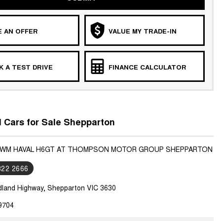
 AN OFFER
VALUE MY TRADE-IN
 A TEST DRIVE
FINANCE CALCULATOR
Cars for Sale Shepparton
 GWM HAVAL H6GT AT THOMPSON MOTOR GROUP SHEPPARTON
822 2666
dland Highway, Shepparton VIC 3630
9704