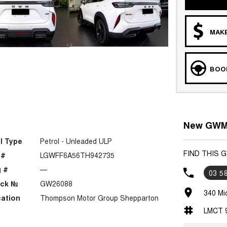
MAKE
BOOK
New GWM 
l Type
Petrol - Unleaded ULP
FIND THIS
 #
LGWFF6A56TH942735
 #
—
03 5
ock №
GW26088
340 Mi
ation
Thompson Motor Group Shepparton
LMCT 