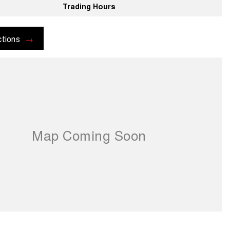
Trading Hours
ctions