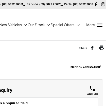
s
(03) 5822 2666
Service
(03) 5822 2666
Parts
(03) 5822 2666
New Vehicles
Our Stock
Special Offers
More
Share
3
PRICE ON APPLICATION
quiry
Call Us
s a required field.