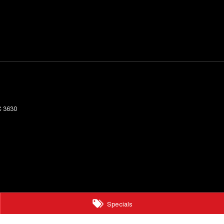
C
3630
Specials