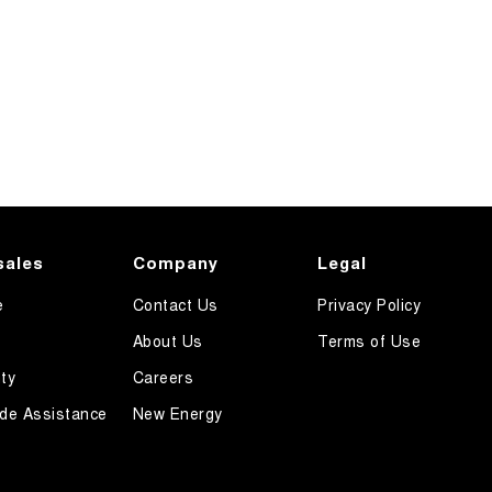
sales
Company
Legal
e
Contact Us
Privacy Policy
About Us
Terms of Use
ty
Careers
de Assistance
New Energy