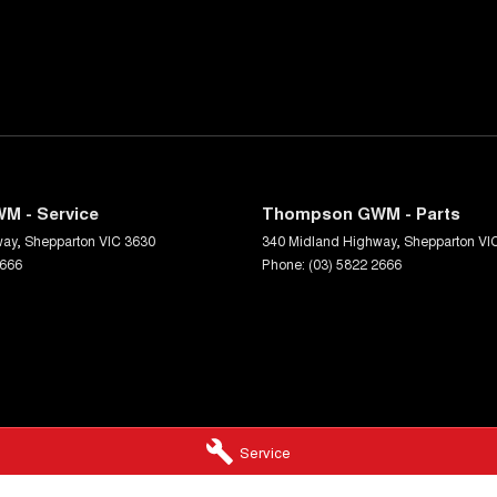
M - Service
Thompson GWM - Parts
way
,
Shepparton
VIC
3630
340 Midland Highway
,
Shepparton
VI
2666
Phone:
(03) 5822 2666
Service