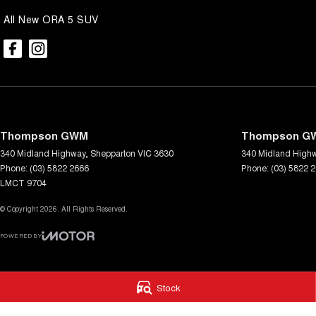
All New ORA 5 SUV
Thompson GWM
Thompson GW
340 Midland Highway
,
Shepparton
VIC
3630
340 Midland High
Phone:
(03) 5822 2666
Phone:
(03) 5822 
LMCT 9704
© Copyright
2026
. All Rights Reserved.
POWERED BY
CMS Login
Visit iMotor
Stock