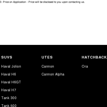
3
.
Price on Application - Price will be disclosed to you upon contacting us.
SUVS
UTES
HATCHBAC
Haval Jolion
Cannon
Ora
Haval H6
Cannon Alpha
Haval H6GT
Haval H7
Tank 300
Tank 500