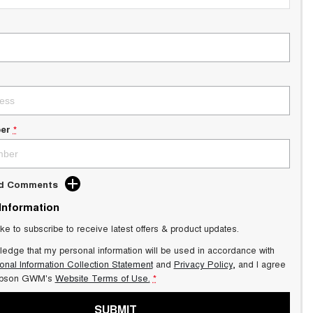
er
*
dd Comments
 Information
ike to subscribe to receive latest offers & product updates.
ledge that my personal information will be used in accordance with
onal Information Collection Statement
and
Privacy Policy
, and I agree
pson GWM's
Website Terms of Use.
*
SUBMIT