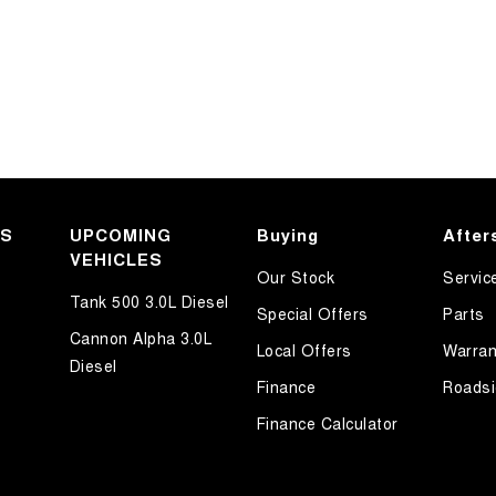
KS
UPCOMING
Buying
After
VEHICLES
Our Stock
Servic
Tank 500 3.0L Diesel
Special Offers
Parts
Cannon Alpha 3.0L
Local Offers
Warran
Diesel
Finance
Roadsi
Finance Calculator