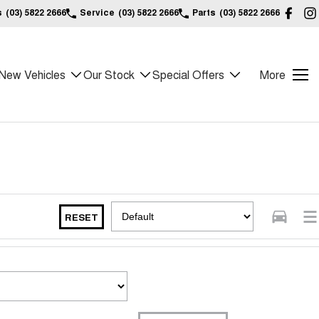
s
(03) 5822 2666
Service
(03) 5822 2666
Parts
(03) 5822 2666
New Vehicles
Our Stock
Special Offers
More
RESET