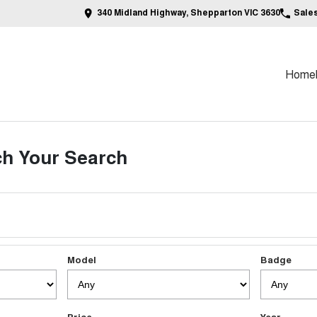
340 Midland Highway, Shepparton VIC 3630
Sale
Home
h Your Search
Model
Badge
Price
Year