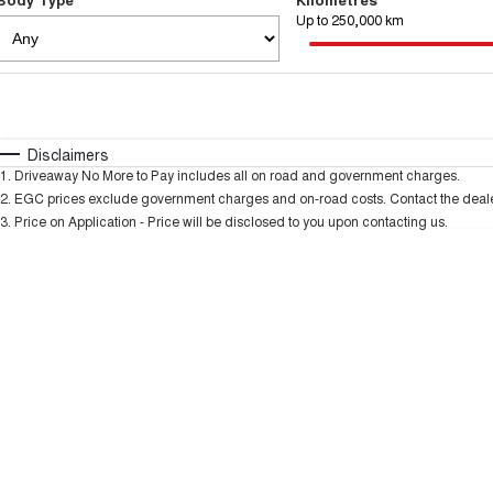
Up to 250,000 km
Fuel Type
$170
I Can Afford
Automatic
Manual
Specials
Disclaimers
1
.
Driveaway No More to Pay includes all on road and government charges.
2
.
EGC prices exclude government charges and on-road costs. Contact the dealer
3
.
Price on Application - Price will be disclosed to you upon contacting us.