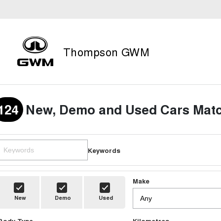
Thompson GWM
124
New, Demo and Used Cars Matc
Keywords
Make
New
Demo
Used
Body Type
Kilometres