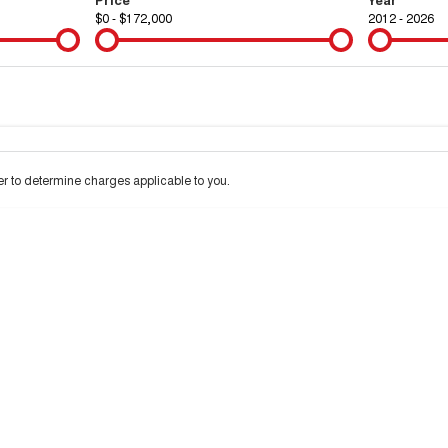
$0 - $172,000
2012 - 2026
Colour
Per
Seats
Deposit/Tra
 to determine charges applicable to you.