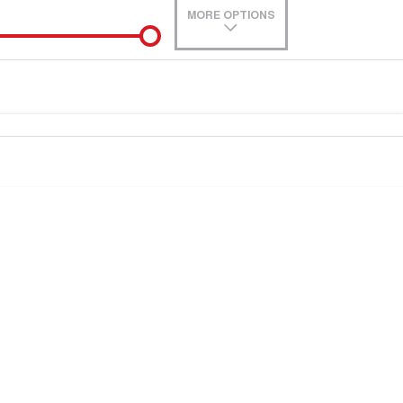
MORE OPTIONS
de-In
Location
0