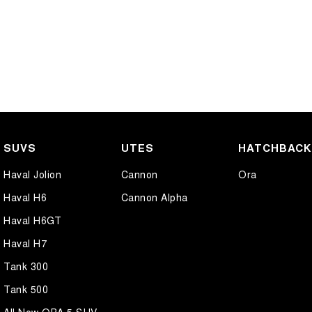
SUVS
UTES
HATCHBAC
Haval Jolion
Cannon
Ora
Haval H6
Cannon Alpha
Haval H6GT
Haval H7
Tank 300
Tank 500