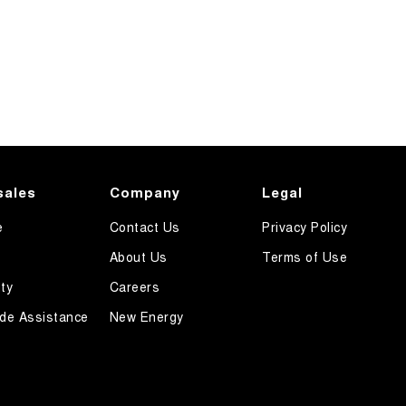
sales
Company
Legal
e
Contact Us
Privacy Policy
About Us
Terms of Use
ty
Careers
de Assistance
New Energy