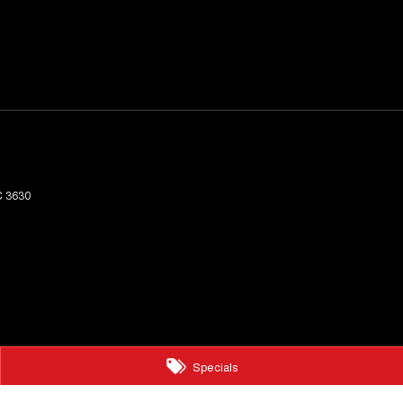
C
3630
Specials