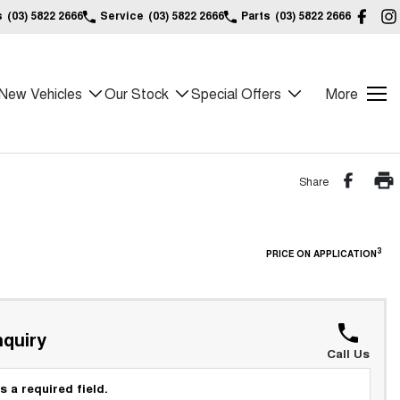
s
(03) 5822 2666
Service
(03) 5822 2666
Parts
(03) 5822 2666
New Vehicles
Our Stock
Special Offers
More
Share
3
PRICE ON APPLICATION
quiry
Call Us
s a required field.