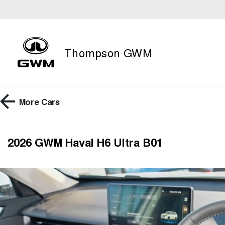
Thompson GWM
More
Cars
2026 GWM Haval H6 Ultra B01