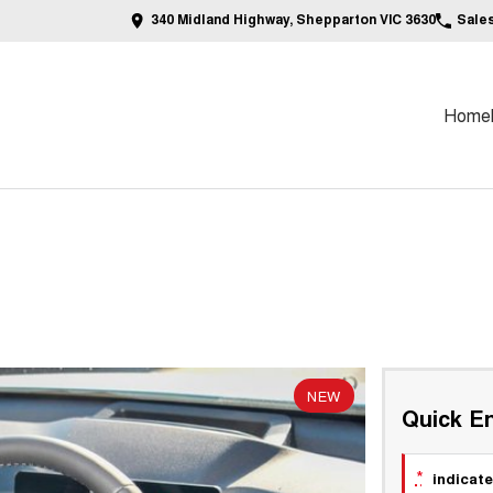
340 Midland Highway, Shepparton VIC 3630
Sale
Home
NEW
Quick En
*
indicate