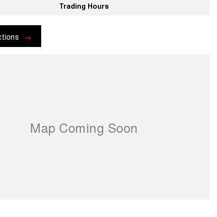
Trading Hours
ctions