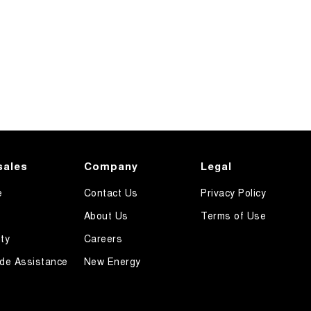
sales
Company
Legal
e
Contact Us
Privacy Policy
About Us
Terms of Use
ty
Careers
de Assistance
New Energy