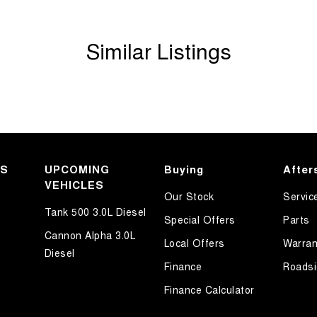
Similar Listings
KS
UPCOMING
Buying
After
VEHICLES
Our Stock
Servic
Tank 500 3.0L Diesel
Special Offers
Parts
Cannon Alpha 3.0L
Local Offers
Warran
Diesel
Finance
Roadsi
Finance Calculator