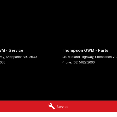
M - Service
Thompson GWM - Parts
way
,
Shepparton
VIC
3630
340 Midland Highway
,
Shepparton
VI
2666
Phone:
(03) 5822 2666
Service