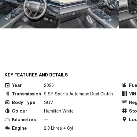
KEY FEATURES AND DETAILS
Year
2026
Fue
Transmission
9 SP Sports Automatic Dual Clutch
VIN
Body Type
SUV
Reg
Colour
Hamilton White
St
Kilometres
—
Loc
Engine
2.0 Litres 4 Cyl