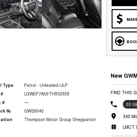
MAKE
BOOK
New GWM 
l Type
Petrol - Unleaded ULP
FIND THIS
 #
LGWEF7A55TH932926
 #
—
03 5
ock №
GW26045
340 Mi
ation
Thompson Motor Group Shepparton
LMCT 