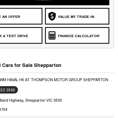
 AN OFFER
VALUE MY TRADE-IN
 A TEST DRIVE
FINANCE CALCULATOR
Cars for Sale Shepparton
 GWM HAVAL H6 AT THOMPSON MOTOR GROUP SHEPPARTON
822 2666
dland Highway, Shepparton VIC 3630
9704