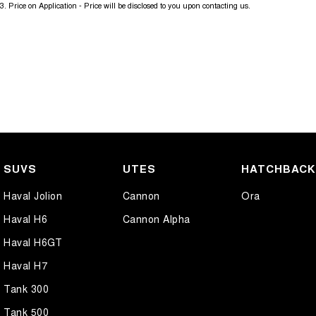
3
.
Price on Application - Price will be disclosed to you upon contacting us.
SUVS
UTES
HATCHBAC
Haval Jolion
Cannon
Ora
Haval H6
Cannon Alpha
Haval H6GT
Haval H7
Tank 300
Tank 500