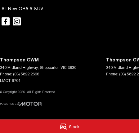
All New ORA 5 SUV
Thompson GWM
Thompson GW
340 Midland Highway
,
Shepparton
VIC
3630
340 Midland High
Phone:
(03) 5822 2666
Phone:
(03) 5822 
LMCT 9704
© Copyright
2026
. All Rights Reserved.
POWERED BY
CMS Login
Visit iMotor
Stock