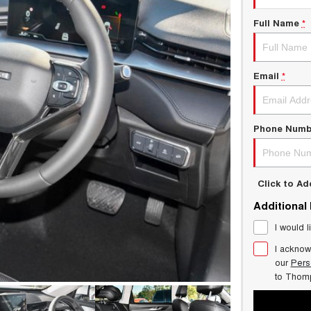
Full Name
*
Email
*
Phone Numb
Click to A
Additional
I would l
I acknow
our
Pers
to
Thom