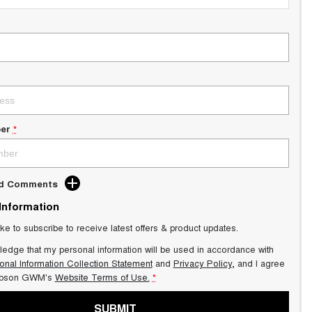
er
*
dd Comments
 Information
ike to subscribe to receive latest offers & product updates.
ledge that my personal information will be used in accordance with
onal Information Collection Statement
and
Privacy Policy
, and I agree
pson GWM's
Website Terms of Use.
*
SUBMIT