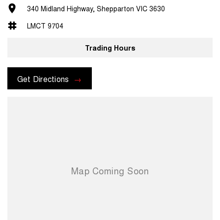
340 Midland Highway, Shepparton VIC 3630
LMCT 9704
Trading Hours
Get Directions