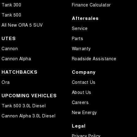
Tank 300
Finance Calculator
Tank 500
Aftersales
All New ORA 5 SUV
Service
UTES
Parts
Cannon
Warranty
Cannon Alpha
Roadside Assistance
HATCHBACKS
Company
Ora
Contact Us
About Us
UPCOMING VEHICLES
Careers
Tank 500 3.0L Diesel
New Energy
Cannon Alpha 3.0L Diesel
Legal
Privacy Policy