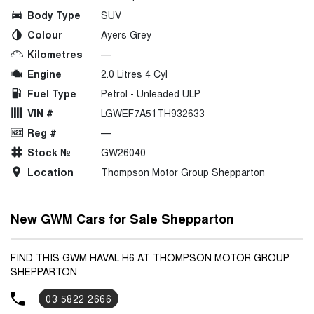
Body Type
SUV
Colour
Ayers Grey
Kilometres
—
Engine
2.0 Litres 4 Cyl
Fuel Type
Petrol - Unleaded ULP
VIN #
LGWEF7A51TH932633
Reg #
—
Stock №
GW26040
Location
Thompson Motor Group Shepparton
New GWM Cars for Sale Shepparton
FIND THIS GWM HAVAL H6 AT THOMPSON MOTOR GROUP
SHEPPARTON
03 5822 2666