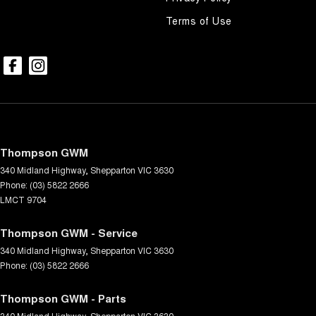
Terms of Use
Thompson GWM
340 Midland Highway
,
Shepparton
VIC
3630
Phone:
(03) 5822 2666
LMCT 9704
Thompson GWM - Service
340 Midland Highway
,
Shepparton
VIC
3630
Phone:
(03) 5822 2666
Thompson GWM - Parts
340 Midland Highway
,
Shepparton
VIC
3630