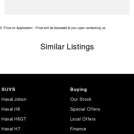
3
.
Price on Application - Price will be disclosed to you upon contacting us.
Similar Listings
SUVS
Buying
Haval Jolion
Our Stock
Haval H6
Special Offers
Haval H6GT
Local Offers
Haval H7
Finance