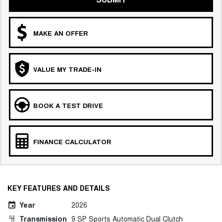
MAKE AN OFFER
VALUE MY TRADE-IN
BOOK A TEST DRIVE
FINANCE CALCULATOR
KEY FEATURES AND DETAILS
Year
2026
Transmission
9 SP Sports Automatic Dual Clutch