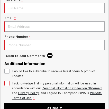
Charging Station
ALL NEW ORA 5 SUV
THE ALL NEW EV SUV
UTES
Email
*
CANNON
CANNON ALPHA
DUAL CAB UTE
HYBRID UTE
Phone Number
*
HATCHBACKS
ORA
Click to Add Comments
SMALL EV
Additional Information
UPCOMING VEHICLES
I would like to subscribe to receive latest offers & product
updates.
TANK 500 3.0L DIESEL
CANNON ALPHA 3.0L
DIESEL
COMING SOON
I acknowledge that my personal information will be used in
COMING SOON
accordance with our
Personal Information Collection Statement
and
Privacy Policy
, and I agree to
Thompson GWM's
Website
Terms of Use.
*
SUBMIT