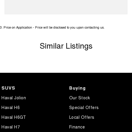
3
.
Price on Application - Price will be disclosed to you upon contacting us.
Similar Listings
SUVS
Buying
Haval Jolion
Our Stock
Haval H6
Special Offers
Haval H6GT
Local Offers
Haval H7
Finance