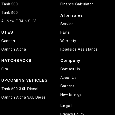
Tank 300
Finance Calculator
Tank 500
Aftersales
All New ORA 5 SUV
Service
UTES
Parts
Cannon
Warranty
Cannon Alpha
Roadside Assistance
HATCHBACKS
Company
Ora
Contact Us
About Us
UPCOMING VEHICLES
Careers
Tank 500 3.0L Diesel
New Energy
Cannon Alpha 3.0L Diesel
Legal
Privacy Policy