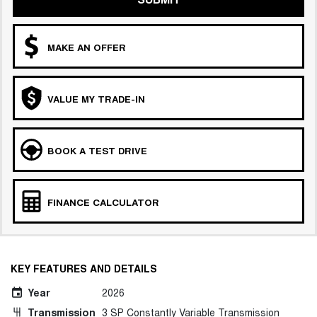
MAKE AN OFFER
VALUE MY TRADE-IN
BOOK A TEST DRIVE
FINANCE CALCULATOR
KEY FEATURES AND DETAILS
Year
2026
Transmission
3 SP Constantly Variable Transmission