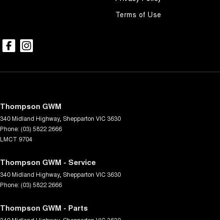
Terms of Use
Thompson GWM
340 Midland Highway
,
Shepparton
VIC
3630
Phone:
(03) 5822 2666
LMCT 9704
Thompson GWM - Service
340 Midland Highway
,
Shepparton
VIC
3630
Phone:
(03) 5822 2666
Thompson GWM - Parts
340 Midland Highway
,
Shepparton
VIC
3630