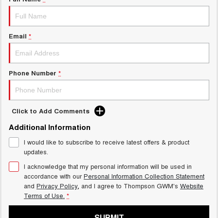
Charging Station
ALL NEW ORA 5 SUV
THE ALL NEW EV SUV
UTES
Email
*
CANNON
CANNON ALPHA
DUAL CAB UTE
HYBRID UTE
Phone Number
*
HATCHBACKS
ORA
Click to Add Comments
SMALL EV
Additional Information
UPCOMING VEHICLES
I would like to subscribe to receive latest offers & product
updates.
TANK 500 3.0L DIESEL
CANNON ALPHA 3.0L
DIESEL
COMING SOON
I acknowledge that my personal information will be used in
COMING SOON
accordance with our
Personal Information Collection Statement
and
Privacy Policy
, and I agree to
Thompson GWM's
Website
Terms of Use.
*
SUBMIT