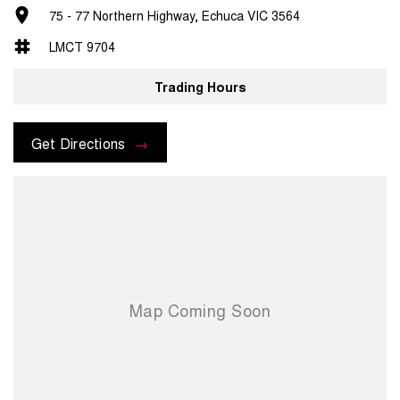
75 - 77 Northern Highway, Echuca VIC 3564
LMCT 9704
Trading Hours
Get Directions