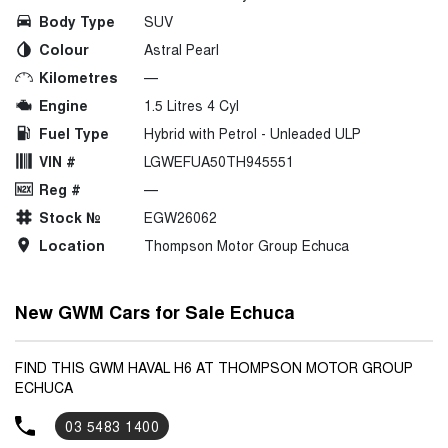
Body Type
SUV
Colour
Astral Pearl
Kilometres
—
Engine
1.5 Litres 4 Cyl
Fuel Type
Hybrid with Petrol - Unleaded ULP
VIN #
LGWEFUA50TH945551
Reg #
—
Stock №
EGW26062
Location
Thompson Motor Group Echuca
New GWM Cars for Sale Echuca
FIND THIS GWM HAVAL H6 AT THOMPSON MOTOR GROUP
ECHUCA
03 5483 1400