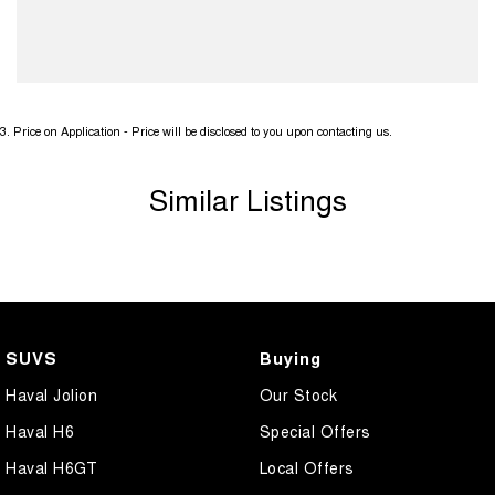
3
.
Price on Application - Price will be disclosed to you upon contacting us.
Similar Listings
SUVS
Buying
Haval Jolion
Our Stock
Haval H6
Special Offers
Haval H6GT
Local Offers