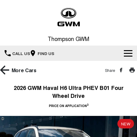
Thompson GWM
CALL US
FIND US
Home
More
Cars
Share
New Vehicles
2026 GWM Haval H6 Ultra PHEV B01 Four
Wheel Drive
All
Our Stock
3
PRICE ON APPLICATION
HAVAL JOLION
HAVAL H6
Special Offers
New Cars
SMALL SUV
MEDIUM SUV
NEW
HAVAL H6GT
HAVAL H7
Service
Special Offers
COUPE SUV
MEDIUM SUV
Demo Cars