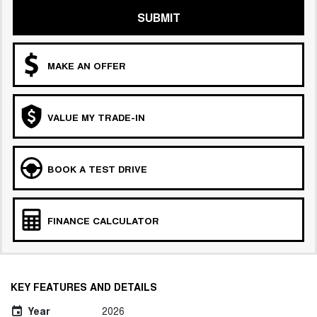
SUBMIT
MAKE AN OFFER
VALUE MY TRADE-IN
BOOK A TEST DRIVE
FINANCE CALCULATOR
KEY FEATURES AND DETAILS
Year
2026