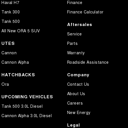
Haval H7
Finance
Tank 300
Finance Calculator
Tank 500
Aftersales
All New ORA 5 SUV
Service
UTES
Parts
Cannon
Warranty
Cannon Alpha
Roadside Assistance
HATCHBACKS
Company
Ora
Contact Us
About Us
UPCOMING VEHICLES
Careers
Tank 500 3.0L Diesel
New Energy
Cannon Alpha 3.0L Diesel
Legal