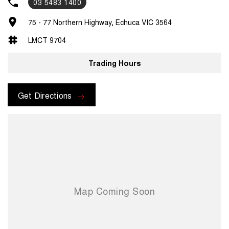
03 5483 1400
75 - 77 Northern Highway, Echuca VIC 3564
LMCT 9704
Trading Hours
Get Directions