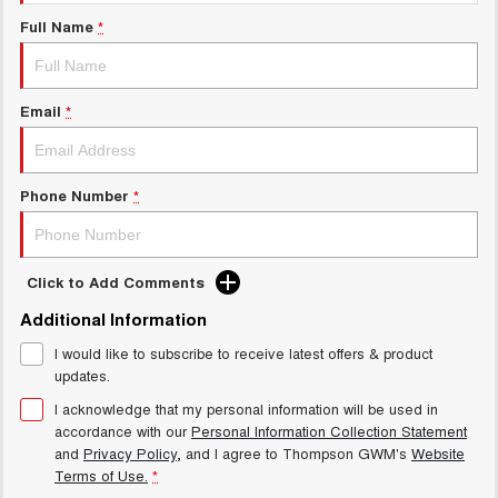
Charging Station
ALL NEW ORA 5 SUV
Full Name
*
THE ALL NEW EV SUV
UTES
Email
*
CANNON
CANNON ALPHA
DUAL CAB UTE
HYBRID UTE
HATCHBACKS
Phone Number
*
ORA
SMALL EV
Click to Add Comments
UPCOMING VEHICLES
Additional Information
I would like to subscribe to receive latest offers & product
TANK 500 3.0L DIESEL
CANNON ALPHA 3.0L
DIESEL
COMING SOON
updates.
COMING SOON
I acknowledge that my personal information will be used in
accordance with our
Personal Information Collection Statement
and
Privacy Policy
, and I agree to
Thompson GWM's
Website
Terms of Use.
*