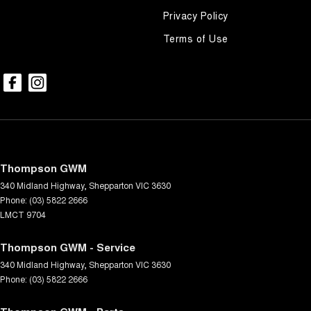
Privacy Policy
Terms of Use
Thompson GWM
340 Midland Highway
,
Shepparton
VIC
3630
Phone:
(03) 5822 2666
LMCT 9704
Thompson GWM - Service
340 Midland Highway
,
Shepparton
VIC
3630
Phone:
(03) 5822 2666