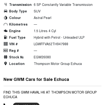
Transmission
6 SP Constantly Variable Transmission
Body Type
SUV
Colour
Astral Pearl
Kilometres
—
Engine
1.5 Litres 4 Cyl
Fuel Type
Hybrid with Petrol - Unleaded ULP
VIN #
LGWFFVA52TH947988
Reg #
—
Stock №
EGW26080
Location
Thompson Motor Group Echuca
New GWM Cars for Sale Echuca
FIND THIS GWM HAVAL H6 AT THOMPSON MOTOR GROUP
ECHUCA