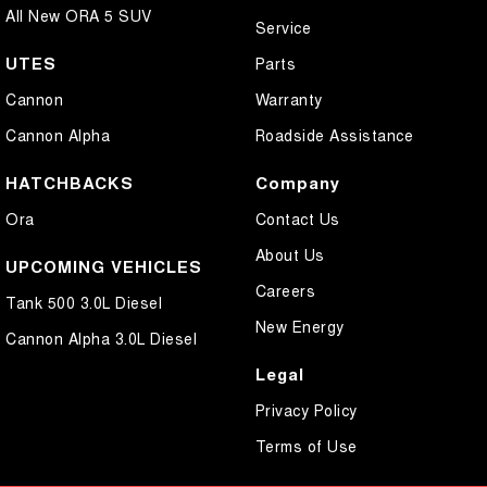
All New ORA 5 SUV
Service
UTES
Parts
Cannon
Warranty
Cannon Alpha
Roadside Assistance
HATCHBACKS
Company
Ora
Contact Us
About Us
UPCOMING VEHICLES
Careers
Tank 500 3.0L Diesel
New Energy
Cannon Alpha 3.0L Diesel
Legal
Privacy Policy
Terms of Use