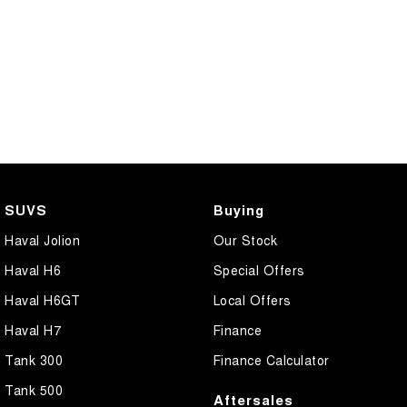
SUVS
Buying
Haval Jolion
Our Stock
Haval H6
Special Offers
Haval H6GT
Local Offers
Haval H7
Finance
Tank 300
Finance Calculator
Tank 500
Aftersales