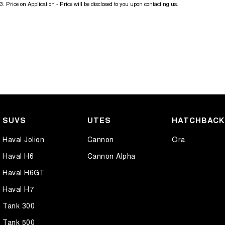
3
.
Price on Application - Price will be disclosed to you upon contacting us.
SUVS
UTES
HATCHBAC
Haval Jolion
Cannon
Ora
Haval H6
Cannon Alpha
Haval H6GT
Haval H7
Tank 300
Tank 500