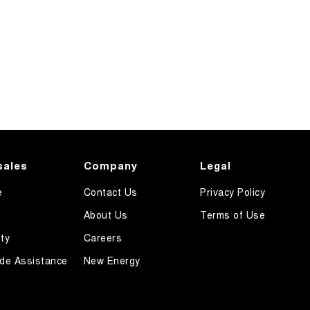
sales
Company
Legal
e
Contact Us
Privacy Policy
About Us
Terms of Use
ty
Careers
de Assistance
New Energy