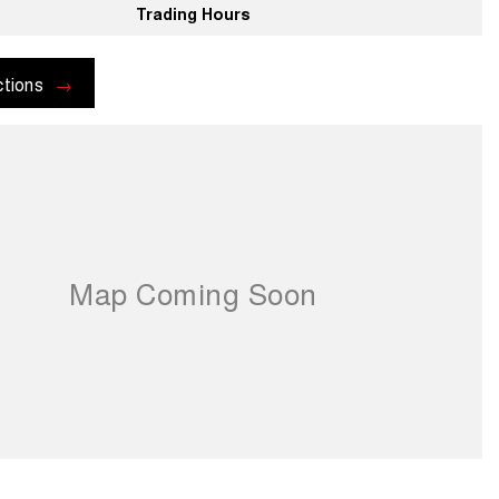
Trading Hours
ctions