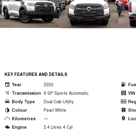
KEY FEATURES AND DETAILS
Year
2025
Fue
Transmission
9 SP Sports Automatic
VIN
Body Type
Dual Cab Utility
Reg
Colour
Pearl White
St
Kilometres
—
Loc
Engine
2.4 Litres 4 Cyl