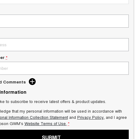
er
*
dd Comments
 Information
ike to subscribe to receive latest offers & product updates.
ledge that my personal information will be used in accordance with
onal Information Collection Statement
and
Privacy Policy
, and I agree
pson GWM's
Website Terms of Use.
*
SUBMIT