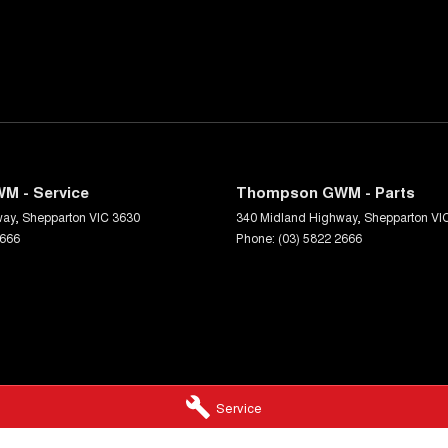
M - Service
Thompson GWM - Parts
way
,
Shepparton
VIC
3630
340 Midland Highway
,
Shepparton
VI
2666
Phone:
(03) 5822 2666
Service