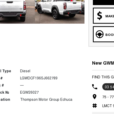
MAKE
BOOK
New GWM 
l Type
Diesel
FIND THIS
 #
LGWDCF196SJ662789
 #
—
03 5
ock №
EGW26027
75 - 7
ation
Thompson Motor Group Echuca
LMCT 