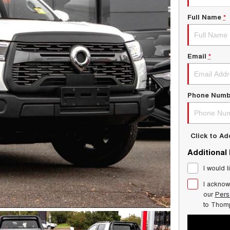
Full Name
*
Email
*
Phone Numb
Click to A
Additional
I would l
I acknow
our
Pers
to
Thom