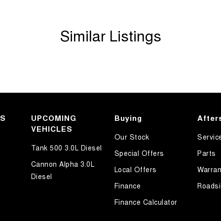
Similar Listings
KS
UPCOMING
Buying
After
VEHICLES
Our Stock
Servic
Tank 500 3.0L Diesel
Special Offers
Parts
Cannon Alpha 3.0L
Local Offers
Warran
Diesel
Finance
Roadsi
Finance Calculator