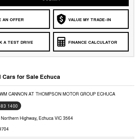
 AN OFFER
VALUE MY TRADE-IN
 A TEST DRIVE
FINANCE CALCULATOR
Cars for Sale Echuca
 GWM CANNON AT THOMPSON MOTOR GROUP ECHUCA
483 1400
7 Northern Highway, Echuca VIC 3564
9704