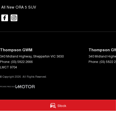
All New ORA 5 SUV
Thompson GWM
Thompson GW
340 Midland Highway
,
Shepparton
VIC
3630
340 Midland High
Phone:
(03) 5822 2666
Phone:
(03) 5822 
LMCT 9704
© Copyright
2026
. All Rights Reserved.
POWERED BY
CMS Login
Visit iMotor
Stock