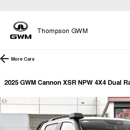
Thompson GWM
More
Cars
2025 GWM Cannon XSR NPW 4X4 Dual R