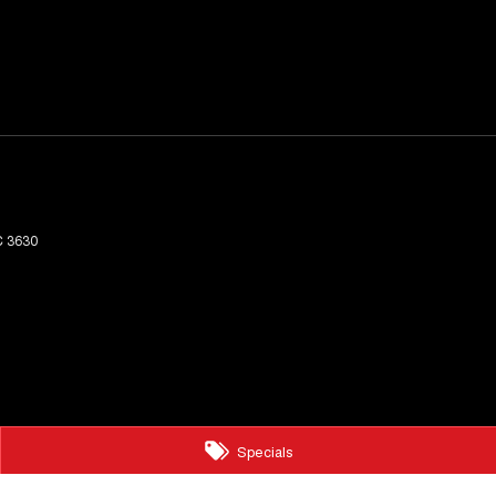
C
3630
Specials