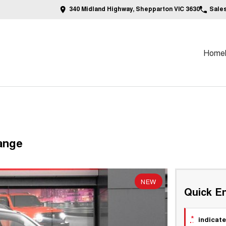
340 Midland Highway, Shepparton VIC 3630
Sale
Home
ange
NEW
Quick En
*
indicate