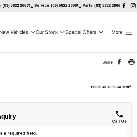
s
(03) 5822 2666
Service
(03) 5822 2666
Parts
(03) 5822 2666
New Vehicles
Our Stock
Special Offers
More
Share
3
PRICE ON APPLICATION
quiry
Call Us
s a required field.