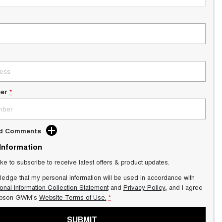
er
*
dd Comments
 Information
ike to subscribe to receive latest offers & product updates.
ledge that my personal information will be used in accordance with
onal Information Collection Statement
and
Privacy Policy
, and I agree
pson GWM's
Website Terms of Use.
*
SUBMIT