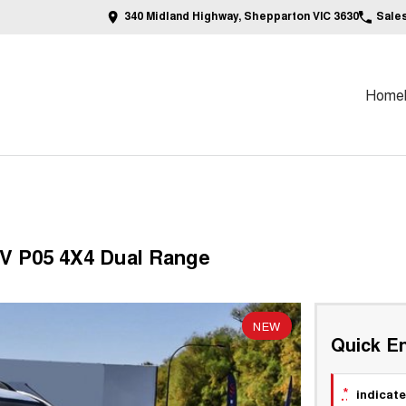
340 Midland Highway, Shepparton VIC 3630
Sale
Home
V P05 4X4 Dual Range
NEW
Quick En
*
indicate