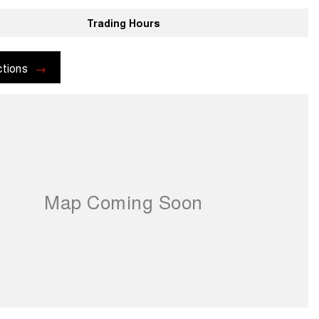
Trading Hours
ctions