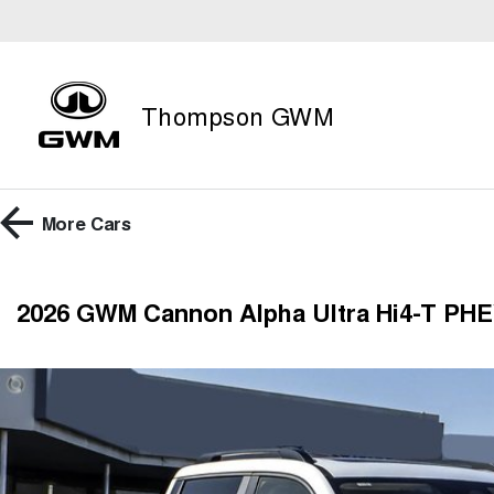
Thompson GWM
More
Cars
2026 GWM Cannon Alpha Ultra Hi4-T PHE