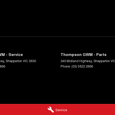
M - Service
Thompson GWM - Parts
way
,
Shepparton
VIC
3630
340 Midland Highway
,
Shepparton
VI
2666
Phone:
(03) 5822 2666
Service