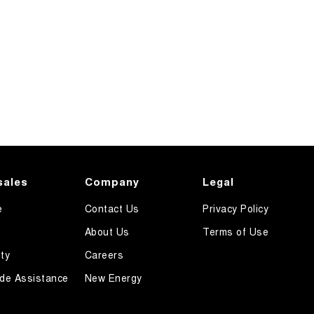
sales
Company
Legal
e
Contact Us
Privacy Policy
About Us
Terms of Use
ty
Careers
de Assistance
New Energy