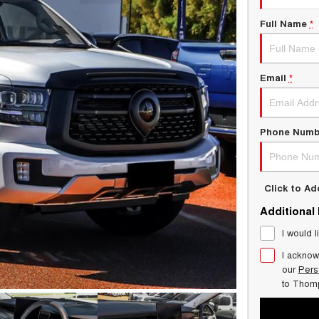
Full Name
*
Email
*
Phone Numb
Click to A
Additional
I would l
I acknow
our
Pers
to
Thom