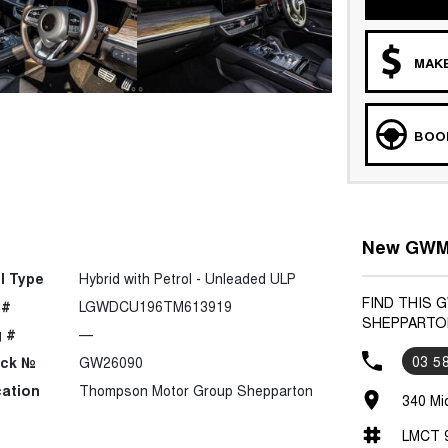
MAKE
BOOK
New GWM 
l Type
Hybrid with Petrol - Unleaded ULP
FIND THIS
 #
LGWDCU196TM613919
SHEPPARTO
 #
—
03 5
ock №
GW26090
ation
Thompson Motor Group Shepparton
340 Mi
LMCT 