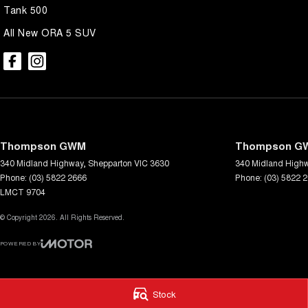
Tank 500
All New ORA 5 SUV
Thompson GWM
Thompson GW
340 Midland Highway
,
Shepparton
VIC
3630
340 Midland High
Phone:
(03) 5822 2666
Phone:
(03) 5822 
LMCT 9704
© Copyright
2026
. All Rights Reserved.
POWERED BY
CMS Login
Visit iMotor
Stock