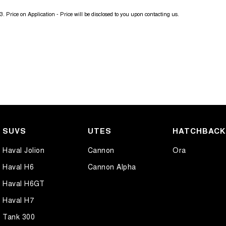
3
.
Price on Application - Price will be disclosed to you upon contacting us.
SUVS
UTES
HATCHBAC
Haval Jolion
Cannon
Ora
Haval H6
Cannon Alpha
Haval H6GT
Haval H7
Tank 300