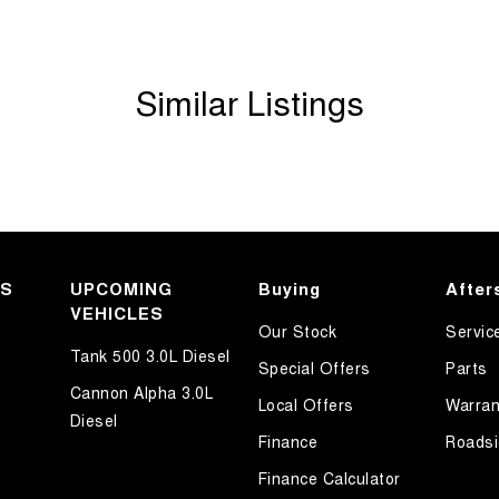
Similar Listings
KS
UPCOMING
Buying
After
VEHICLES
Our Stock
Servic
Tank 500 3.0L Diesel
Special Offers
Parts
Cannon Alpha 3.0L
Local Offers
Warran
Diesel
Finance
Roadsi
Finance Calculator