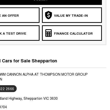
 AN OFFER
VALUE MY TRADE-IN
 A TEST DRIVE
FINANCE CALCULATOR
Cars for Sale Shepparton
 GWM CANNON ALPHA AT THOMPSON MOTOR GROUP
N
822 2666
dland Highway, Shepparton VIC 3630
9704