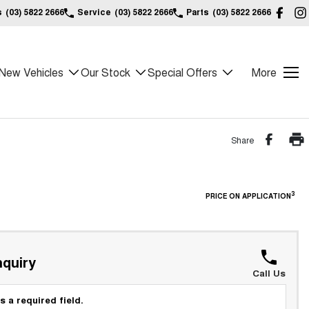
s
(03) 5822 2666
Service
(03) 5822 2666
Parts
(03) 5822 2666
New Vehicles
Our Stock
Special Offers
More
Share
3
PRICE ON APPLICATION
quiry
Call Us
s a required field.