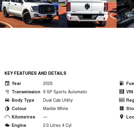
KEY FEATURES AND DETAILS
Year
2026
Fue
Transmission
9 SP Sports Automatic
VIN
Body Type
Dual Cab Utility
Reg
Colour
Marble White
St
Kilometres
—
Loc
Engine
2.0 Litres 4 Cyl