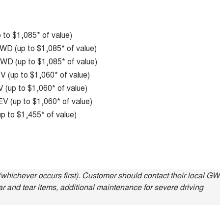
to $1,085* of value)
D (up to $1,085* of value)
D (up to $1,085* of value)
 (up to $1,060* of value)
(up to $1,060* of value)
V (up to $1,060* of value)
p to $1,455* of value)
whichever occurs first). Customer should contact their local G
ar and tear items, additional maintenance for severe driving