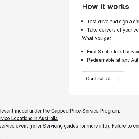
How it works
Test drive and sign a sa
Take delivery of your ve
What you get
First 3 scheduled serv
Redeemable at any Aut
Contact Us
e relevant model under the Capped Price Service Program.
ice Locations in Australia
service event (refer
Servicing guides
for more info). Failure to c