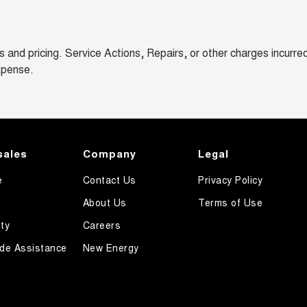
and pricing. Service Actions, Repairs, or other charges incurre
xpense.
sales
Company
Legal
e
Contact Us
Privacy Policy
About Us
Terms of Use
ty
Careers
de Assistance
New Energy