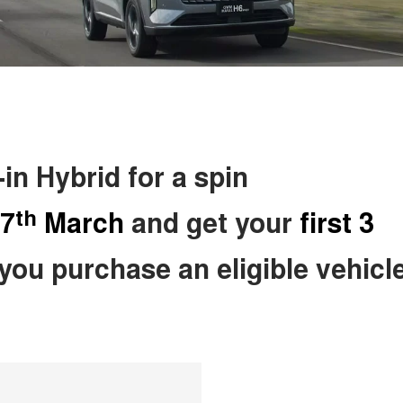
n Hybrid for a spin
th
7
March
and get your
first 3
ou purchase an eligible vehicle