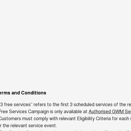
erms and Conditions
"3 free services” refers to the first 3 scheduled services of th
ree Services Campaign is only available at
Authorised GWM Serv
ustomers must comply with relevant Eligibility Criteria for each 
r the relevant service event.