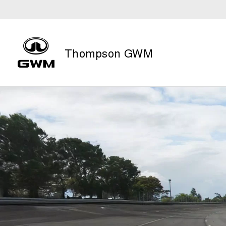
Thompson GWM