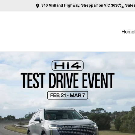
340 Midland Highway, Shepparton VIC 3630
Sale
Home