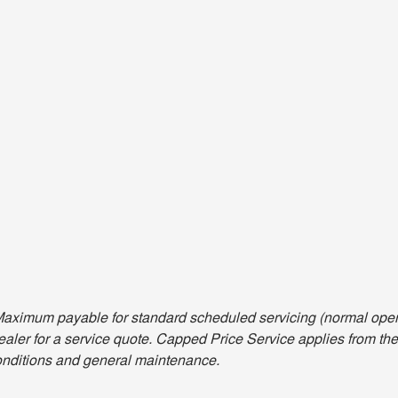
aximum payable for standard scheduled servicing (normal opera
aler for a service quote. Capped Price Service applies from the 
nditions and general maintenance.