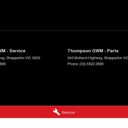
M - Service
Thompson GWM - Parts
way
,
Shepparton
VIC
3630
340 Midland Highway
,
Shepparton
VI
2666
Phone:
(03) 5822 2666
Service