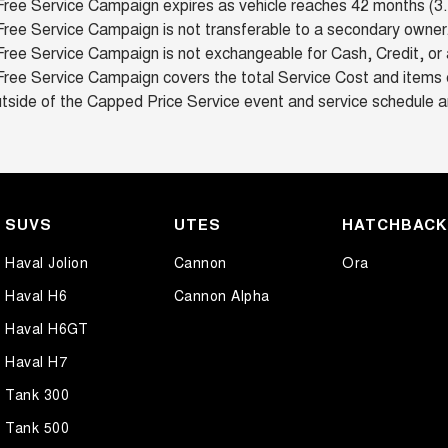
Free Service Campaign expires as vehicle reaches 42 months (3.5
ree Service Campaign is not transferable to a secondary owner
ree Service Campaign is not exchangeable for Cash, Credit, or 
Free Service Campaign covers the total Service Cost and items c
tside of the Capped Price Service event and service schedule a
SUVS
UTES
HATCHBAC
Haval Jolion
Cannon
Ora
Haval H6
Cannon Alpha
Haval H6GT
Haval H7
Tank 300
Tank 500