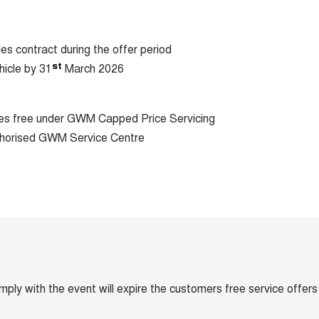
les contract during the offer period
st
hicle by 31
March 2026
ices free under GWM Capped Price Servicing
horised GWM Service Centre
omply with the event will expire the customers free service offers