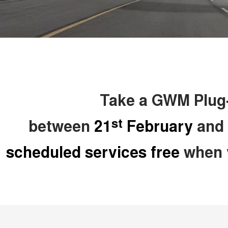
Take a GWM Plug-i
st
between
21
February
and
scheduled services free
when y