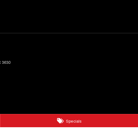
C
3630
Specials