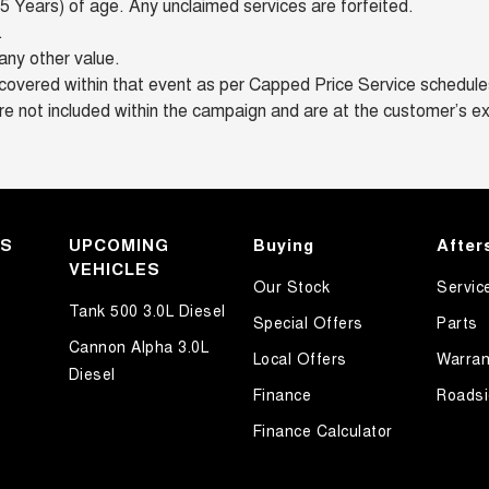
 Years) of age. Any unclaimed services are forfeited.
.
any other value.
overed within that event as per Capped Price Service schedules 
re not included within the campaign and are at the customer’s e
KS
UPCOMING
Buying
After
VEHICLES
Our Stock
Servic
Tank 500 3.0L Diesel
Special Offers
Parts
Cannon Alpha 3.0L
Local Offers
Warran
Diesel
Finance
Roadsi
Finance Calculator