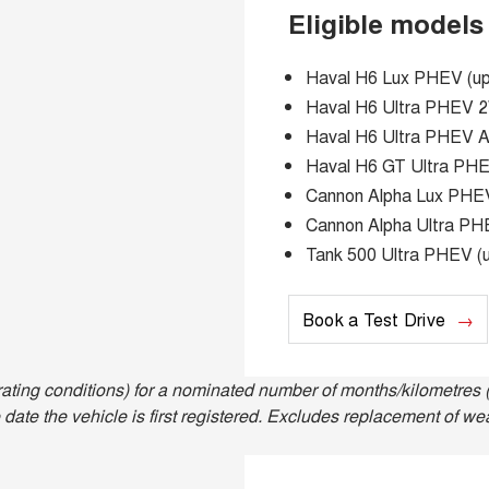
Eligible models
Haval H6 Lux PHEV (up 
Haval H6 Ultra PHEV 2W
Haval H6 Ultra PHEV AW
Haval H6 GT Ultra PHEV
Cannon Alpha Lux PHEV 
Cannon Alpha Ultra PHE
Tank 500 Ultra PHEV (u
Book a Test Drive
ting conditions) for a nominated number of months/kilometres (
date the vehicle is first registered. Excludes replacement of we