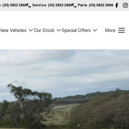
s
(03) 5822 2666
Service
(03) 5822 2666
Parts
(03) 5822 2666
New Vehicles
Our Stock
Special Offers
More