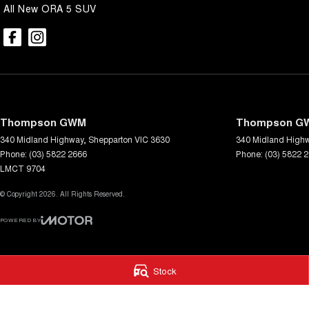
All New ORA 5 SUV
Thompson GWM
Thompson GW
340 Midland Highway
,
Shepparton
VIC
3630
340 Midland High
Phone:
(03) 5822 2666
Phone:
(03) 5822 
LMCT 9704
© Copyright
2026
. All Rights Reserved.
POWERED BY
CMS Login
Visit iMotor
Stock