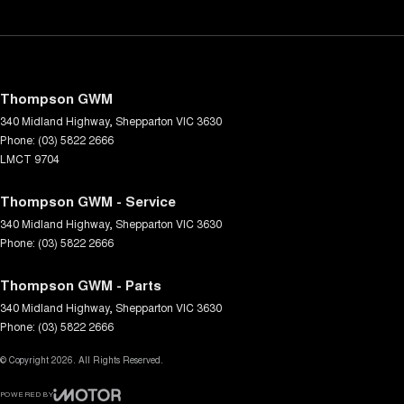
Thompson GWM
340 Midland Highway
,
Shepparton
VIC
3630
Phone:
(03) 5822 2666
LMCT 9704
Thompson GWM - Service
340 Midland Highway
,
Shepparton
VIC
3630
Phone:
(03) 5822 2666
Thompson GWM - Parts
340 Midland Highway
,
Shepparton
VIC
3630
Phone:
(03) 5822 2666
© Copyright
2026
. All Rights Reserved.
POWERED BY