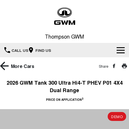
Thompson GWM
CALL US
FIND US
Home
More
Cars
Share
New Vehicles
2026 GWM Tank 300 Ultra Hi4-T PHEV P01 4X4
Dual Range
All
Our Stock
3
PRICE ON APPLICATION
HAVAL JOLION
HAVAL H6
Special Offers
New Cars
SMALL SUV
MEDIUM SUV
DEMO
HAVAL H6GT
HAVAL H7
Service
Special Offers
COUPE SUV
MEDIUM SUV
Demo Cars