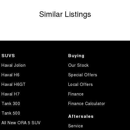
Similar Listings
SUVS
Buying
Haval Jolion
Our Stock
Haval H6
Special Offers
Haval H6GT
Local Offers
Haval H7
Finance
Tank 300
Finance Calculator
Tank 500
Aftersales
All New ORA 5 SUV
Service