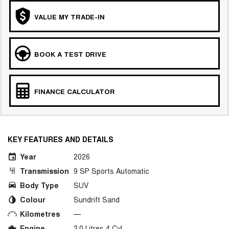
VALUE MY TRADE-IN
BOOK A TEST DRIVE
FINANCE CALCULATOR
KEY FEATURES AND DETAILS
Year
2026
Transmission
9 SP Sports Automatic
Body Type
SUV
Colour
Sundrift Sand
Kilometres
—
Engine
2.0 Litres 4 Cyl