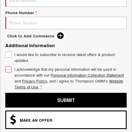
Charging Station
ALL NEW ORA 5 SUV
THE ALL NEW EV SUV
Phone Number
*
UTES
CANNON
CANNON ALPHA
Click to Add Comments
DUAL CAB UTE
HYBRID UTE
Additional Information
HATCHBACKS
I would like to subscribe to receive latest offers & product
updates.
ORA
SMALL EV
I acknowledge that my personal information will be used in
accordance with our
Personal Information Collection Statement
UPCOMING VEHICLES
and
Privacy Policy
, and I agree to
Thompson GWM's
Website
Terms of Use.
*
TANK 500 3.0L DIESEL
CANNON ALPHA 3.0L
DIESEL
COMING SOON
SUBMIT
COMING SOON
MAKE AN OFFER