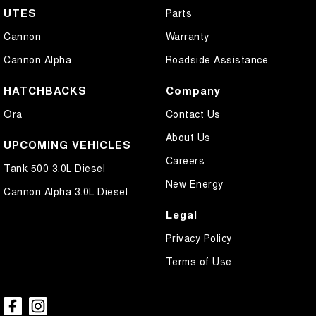
UTES
Parts
Cannon
Warranty
Cannon Alpha
Roadside Assistance
HATCHBACKS
Company
Ora
Contact Us
About Us
UPCOMING VEHICLES
Careers
Tank 500 3.0L Diesel
New Energy
Cannon Alpha 3.0L Diesel
Legal
Privacy Policy
Terms of Use