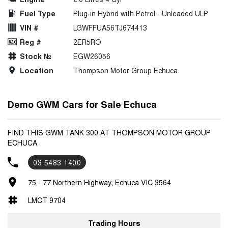
Fuel Type
Plug-in Hybrid with Petrol - Unleaded ULP
VIN #
LGWFFUA56TJ674413
Reg #
2ER5RO
Stock №
EGW26056
Location
Thompson Motor Group Echuca
Demo GWM Cars for Sale Echuca
FIND THIS GWM TANK 300 AT THOMPSON MOTOR GROUP
ECHUCA
03 5483 1400
75 - 77 Northern Highway, Echuca VIC 3564
LMCT 9704
Trading Hours