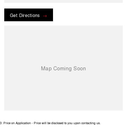
Get Directions
3
.
Price on Application - Price will be disclosed to you upon contacting us.