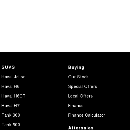
SUVS
Buying
Haval Jolion
Our Stock
Haval H6
Special Offers
Haval H6GT
Local Offers
Haval H7
Finance
Tank 300
Finance Calculator
Tank 500
Aftersales