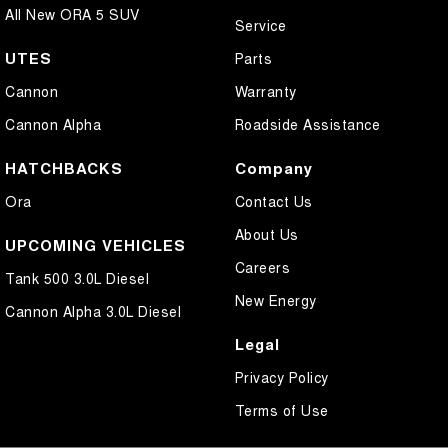
All New ORA 5 SUV
Service
UTES
Parts
Cannon
Warranty
Cannon Alpha
Roadside Assistance
HATCHBACKS
Company
Ora
Contact Us
About Us
UPCOMING VEHICLES
Careers
Tank 500 3.0L Diesel
New Energy
Cannon Alpha 3.0L Diesel
Legal
Privacy Policy
Terms of Use