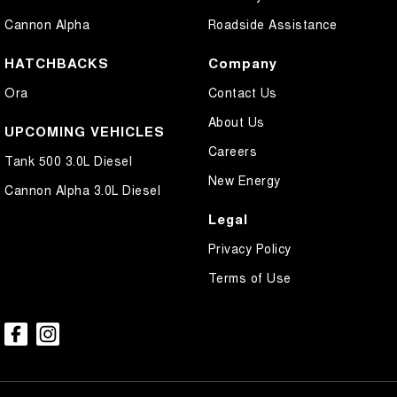
Cannon Alpha
Roadside Assistance
HATCHBACKS
Company
Ora
Contact Us
About Us
UPCOMING VEHICLES
Careers
Tank 500 3.0L Diesel
New Energy
Cannon Alpha 3.0L Diesel
Legal
Privacy Policy
Terms of Use