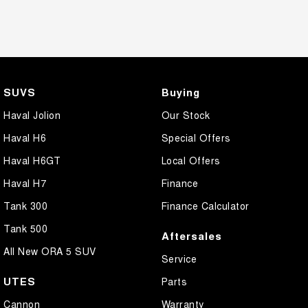
SUVS
Buying
Haval Jolion
Our Stock
Haval H6
Special Offers
Haval H6GT
Local Offers
Haval H7
Finance
Tank 300
Finance Calculator
Tank 500
Aftersales
All New ORA 5 SUV
Service
UTES
Parts
Cannon
Warranty