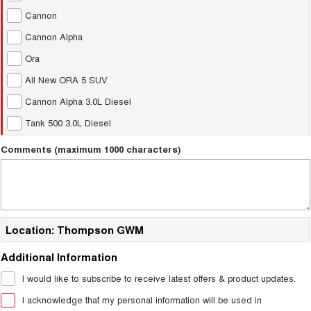
Charging Station
ALL NEW ORA 5 SUV
Cannon
THE ALL NEW EV SUV
Cannon Alpha
UTES
Ora
All New ORA 5 SUV
CANNON
CANNON ALPHA
DUAL CAB UTE
HYBRID UTE
Cannon Alpha 3.0L Diesel
HATCHBACKS
Tank 500 3.0L Diesel
Comments (maximum 1000 characters)
ORA
SMALL EV
UPCOMING VEHICLES
TANK 500 3.0L DIESEL
CANNON ALPHA 3.0L
Location: Thompson GWM
DIESEL
COMING SOON
COMING SOON
Additional Information
I would like to subscribe to receive latest offers & product updates.
I acknowledge that my personal information will be used in