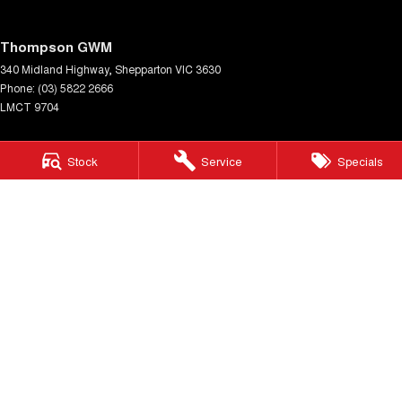
Thompson GWM
340 Midland Highway
,
Shepparton
VIC
3630
Phone:
(03) 5822 2666
LMCT 9704
Thompson GWM - Service
Stock
Service
Specials
340 Midland Highway
,
Shepparton
VIC
3630
Phone:
(03) 5822 2666
Thompson GWM - Parts
340 Midland Highway
,
Shepparton
VIC
3630
Phone:
(03) 5822 2666
© Copyright
2026
. All Rights Reserved.
POWERED BY
CMS Login
Visit iMotor