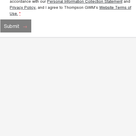
accordance with our
Personal Information Collection Statement
and
Privacy Policy
, and I agree to
Thompson GWM's
Website Terms of
Use.
*
Submit